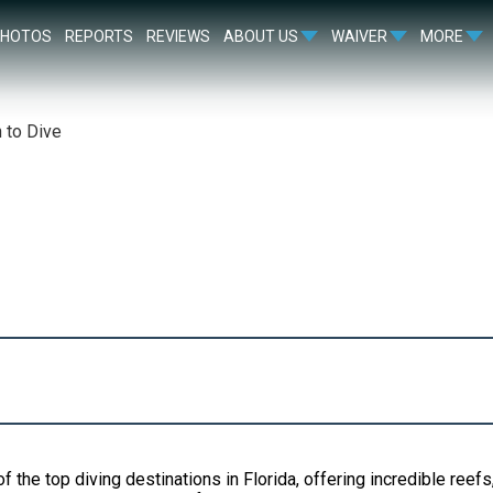
PHOTOS
REPORTS
REVIEWS
ABOUT US
WAIVER
MORE
 to Dive
f the top diving destinations in Florida, offering incredible reef