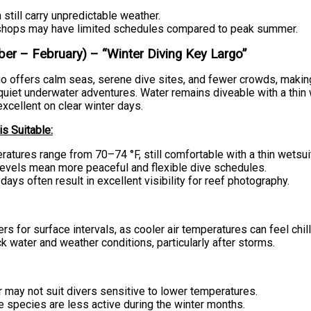
n still carry unpredictable weather.
hops may have limited schedules compared to peak summer.
er – February) – “Winter Diving Key Largo”
o offers calm seas, serene dive sites, and fewer crowds, making 
quiet underwater adventures. Water remains diveable with a thin 
 excellent on clear winter days.
s Suitable:
atures range from 70–74 °F, still comfortable with a thin wetsui
evels mean more peaceful and flexible dive schedules.
 days often result in excellent visibility for reef photography.
ers for surface intervals, as cooler air temperatures can feel chill
 water and weather conditions, particularly after storms.
 may not suit divers sensitive to lower temperatures.
 species are less active during the winter months.