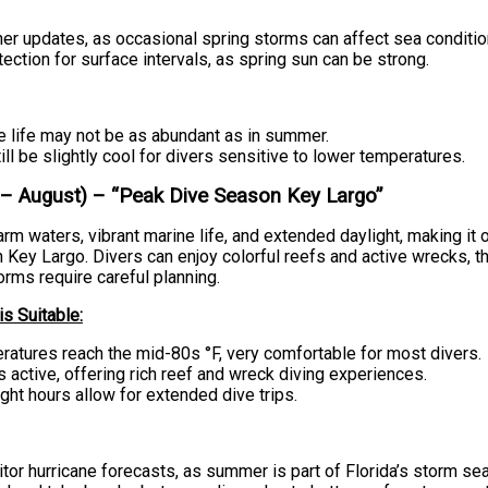
er updates, as occasional spring storms can affect sea conditio
ection for surface intervals, as spring sun can be strong.
 life may not be as abundant as in summer.
ill be slightly cool for divers sensitive to lower temperatures.
 August) – “Peak Dive Season Key Largo”
m waters, vibrant marine life, and extended daylight, making it 
n Key Largo. Divers can enjoy colorful reefs and active wrecks, 
rms require careful planning.
s Suitable:
atures reach the mid-80s °F, very comfortable for most divers.
is active, offering rich reef and wreck diving experiences.
ght hours allow for extended dive trips.
or hurricane forecasts, as summer is part of Florida’s storm se