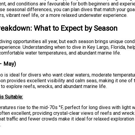
llent, and conditions are favourable for both beginners and experi
se seasonal differences, you can plan dives that match your goal
rs, vibrant reef life, or a more relaxed underwater experience.
reakdown: What to Expect by Season
iving opportunities all year, but each season brings unique cond
xperience. Understanding when to dive in Key Largo, Florida, hel
, comfortable water temperatures, and abundant marine life.
– May)
go is ideal for divers who want clear waters, moderate temperatu
on provides excellent visibility and calm seas, making it one of
to explore reefs, wrecks, and abundant marine life.
s Suitable:
atures rise to the mid-70s °F, perfect for long dives with light w
s often excellent, providing crystal-clear views of reefs and wreck
t traffic and fewer crowds make it ideal for relaxed exploration
.