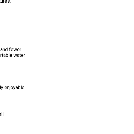
ures.
, and fewer
ortable water
ly enjoyable.
ll.