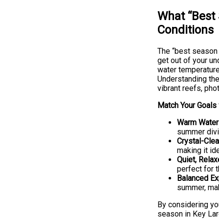
What “Best 
Conditions
The “best season t
get out of your un
water temperature,
Understanding thes
vibrant reefs, pho
Match Your Goals 
Warm Water 
summer divin
Crystal-Clea
making it id
Quiet, Relax
perfect for 
Balanced Ex
summer, maki
By considering yo
season in Key Lar