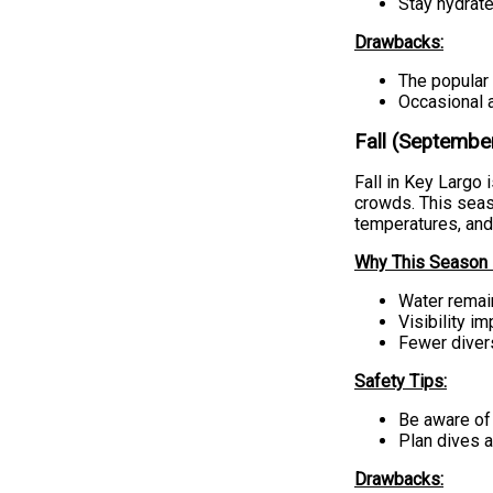
Stay hydrat
Drawbacks:
The popular 
Occasional a
Fall (Septemb
Fall in Key Largo 
crowds. This seaso
temperatures, and
Why This Season i
Water remain
Visibility i
Fewer diver
Safety Tips:
Be aware of 
Plan dives 
Drawbacks: