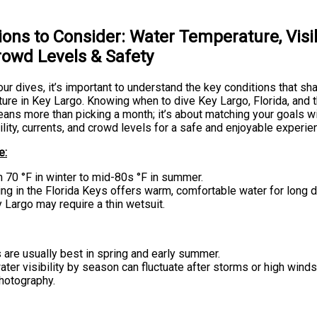
ions to Consider: Water Temperature, Visibi
rowd Levels & Safety
ur dives, it’s important to understand the key conditions that sh
ure in Key Largo. Knowing when to dive Key Largo, Florida, and 
ans more than picking a month; it’s about matching your goals w
ility, currents, and crowd levels for a safe and enjoyable experie
e:
 70 °F in winter to mid-80s °F in summer.
g in the Florida Keys offers warm, comfortable water for long d
y Largo may require a thin wetsuit.
 are usually best in spring and early summer.
ter visibility by season can fluctuate after storms or high winds
hotography.