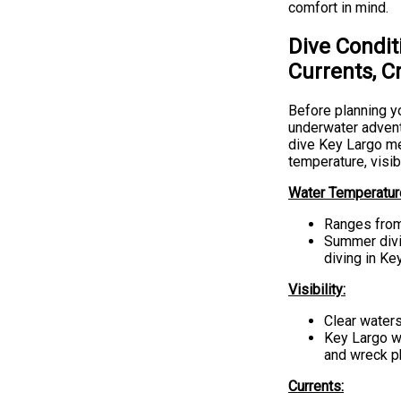
comfort in mind.
Dive Condit
Currents, C
Before planning yo
underwater advent
dive Key Largo me
temperature, visib
Water Temperatur
Ranges from
Summer divin
diving in Ke
Visibility:
Clear waters
Key Largo wa
and wreck p
Currents: