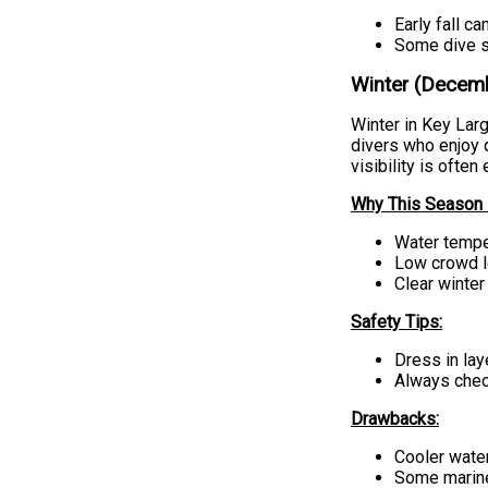
Early fall ca
Some dive s
Winter (Decemb
Winter in Key Larg
divers who enjoy 
visibility is often
Why This Season i
Water temper
Low crowd l
Clear winter
Safety Tips:
Dress in lay
Always check
Drawbacks:
Cooler water
Some marine