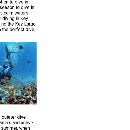
when to dive in
season to dive in
’s calm waters
r diving in Key
wing the Key Largo
n the perfect dive
s quieter dive
aters and active
gh summer, when