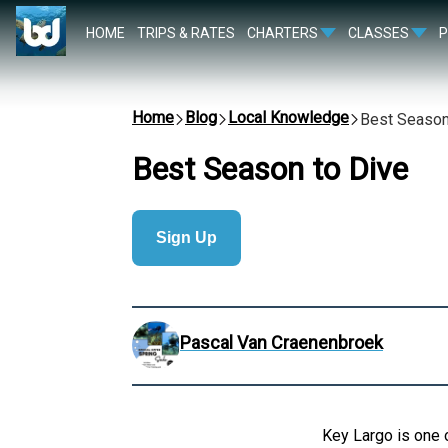
HOME
TRIPS & RATES
CHARTERS
CLASSES
Home
Blog
Local Knowledge
Best Season
Best Season to Dive
Sign Up
Pascal Van Craenenbroek
Key Largo is one o