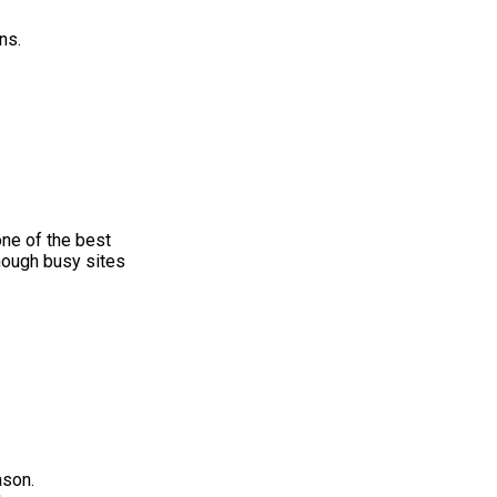
ns.
one of the best
though busy sites
ason.