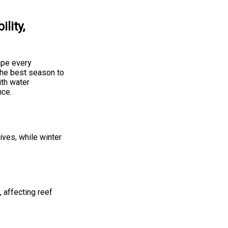
lity,
ape every
the best season to
ith water
nce.
ives, while winter
, affecting reef