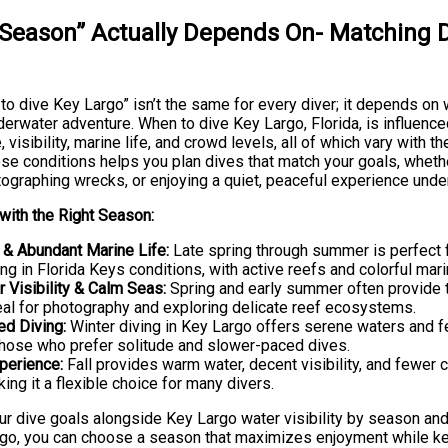
Season” Actually Depends On- Matching D
o dive Key Largo” isn’t the same for every diver; it depends on 
derwater adventure. When to dive Key Largo, Florida, is influence
 visibility, marine life, and crowd levels, all of which vary with t
e conditions helps you plan dives that match your goals, whether
tographing wrecks, or enjoying a quiet, peaceful experience unde
with the Right Season:
& Abundant Marine Life:
Late spring through summer is perfect 
g in Florida Keys conditions, with active reefs and colorful mar
r Visibility & Calm Seas:
Spring and early summer often provide th
eal for photography and exploring delicate reef ecosystems.
ed Diving:
Winter diving in Key Largo offers serene waters and f
those who prefer solitude and slower-paced dives.
perience:
Fall provides warm water, decent visibility, and fewer 
ng it a flexible choice for many divers.
ur dive goals alongside Key Largo water visibility by season an
go, you can choose a season that maximizes enjoyment while k