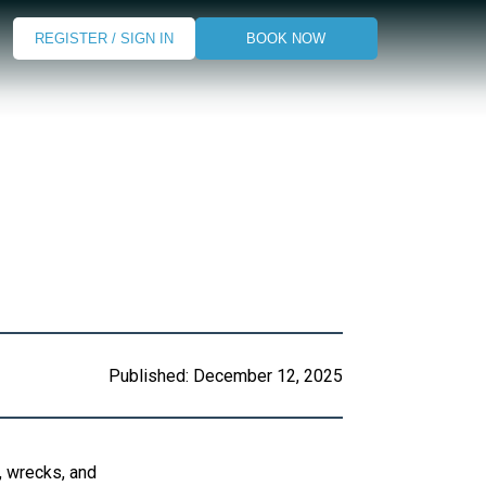
REGISTER / SIGN IN
BOOK NOW
Published:
December 12, 2025
s, wrecks, and