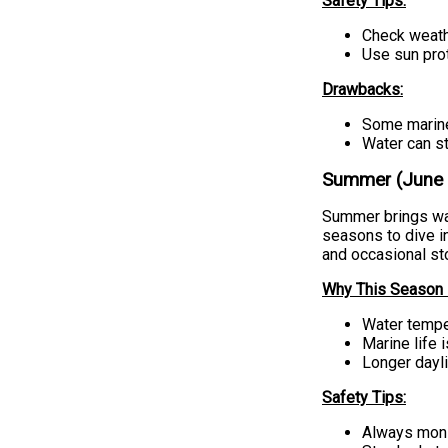
Safety Tips:
Check weath
Use sun prot
Drawbacks:
Some marine
Water can st
Summer (June –
Summer brings war
seasons to dive i
and occasional sto
Why This Season i
Water temper
Marine life 
Longer dayli
Safety Tips:
Always monit