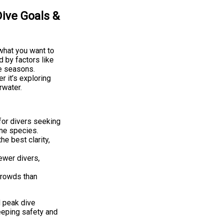
ive Goals &
what you want to
d by factors like
he seasons.
 it’s exploring
rwater.
for divers seeking
ine species.
e best clarity,
ewer divers,
crowds than
d peak dive
eeping safety and