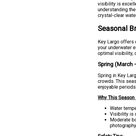
visibility is exce
understanding the
crystal-clear wate
Seasonal B
Key Largo offers d
your underwater e
optimal visibility
Spring (March 
Spring in Key Lar
crowds. This seas
enjoyable periods 
Why This Season i
Water temper
Visibility i
Moderate boa
photography