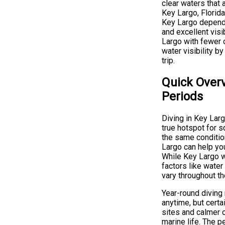
clear waters that 
Key Largo, Florida
Key Largo depends
and excellent visi
Largo with fewer c
water visibility b
trip.
Quick Overv
Periods
Diving in Key Larg
true hotspot for s
the same conditio
Largo can help yo
While Key Largo w
factors like water
vary throughout th
Year-round diving
anytime, but certa
sites and calmer 
marine life. The p