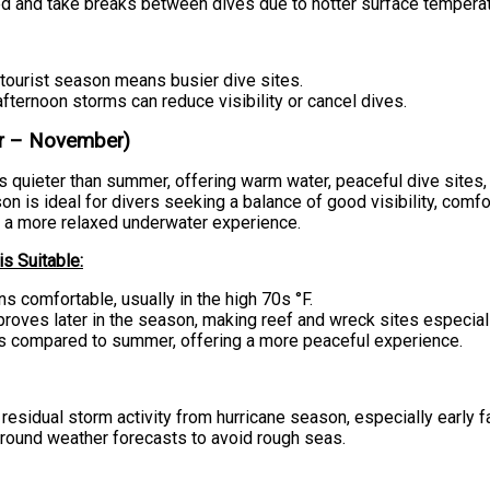
ed and take breaks between dives due to hotter surface temperat
tourist season means busier dive sites.
fternoon storms can reduce visibility or cancel dives.
er – November)
is quieter than summer, offering warm water, peaceful dive sites
n is ideal for divers seeking a balance of good visibility, comf
 a more relaxed underwater experience.
s Suitable:
s comfortable, usually in the high 70s °F.
mproves later in the season, making reef and wreck sites especial
s compared to summer, offering a more peaceful experience.
residual storm activity from hurricane season, especially early fa
around weather forecasts to avoid rough seas.