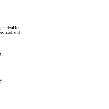
it ideal for
wetsuit, and
t.
y.