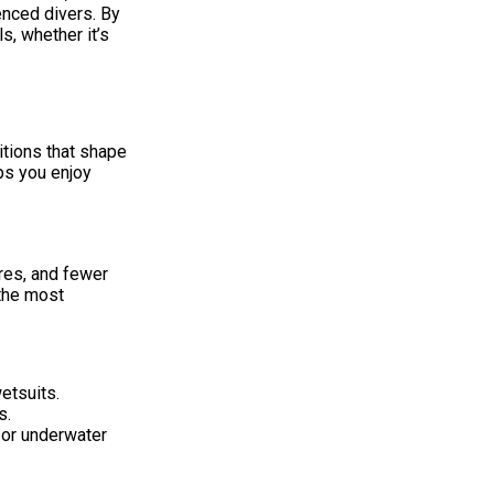
enced divers. By
s, whether it’s
itions that shape
ps you enjoy
res, and fewer
 the most
etsuits.
s.
 or underwater