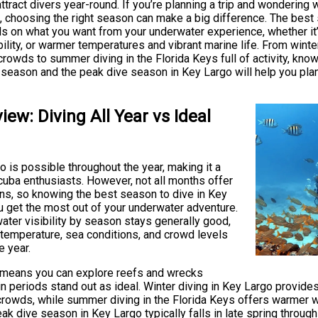
attract divers year-round. If you’re planning a trip and wondering 
, choosing the right season can make a big difference. The best 
 on what you want from your underwater experience, whether it
bility, or warmer temperatures and vibrant marine life. From winte
rowds to summer diving in the Florida Keys full of activity, kno
y season and the peak dive season in Key Largo will help you pla
iew: Diving All Year vs Ideal
o is possible throughout the year, making it a
cuba enthusiasts. However, not all months offer
ns, so knowing the best season to dive in Key
u get the most out of your underwater adventure.
ater visibility by season stays generally good,
 temperature, sea conditions, and crowd levels
e year.
 means you can explore reefs and wrecks
in periods stand out as ideal. Winter diving in Key Largo provide
crowds, while summer diving in the Florida Keys offers warmer w
eak dive season in Key Largo typically falls in late spring throu