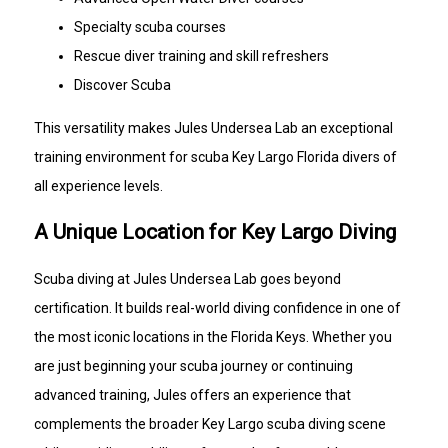
Specialty scuba courses
Rescue diver training and skill refreshers
Discover Scuba
This versatility makes Jules Undersea Lab an exceptional
training environment for scuba Key Largo Florida divers of
all experience levels.
A Unique Location for Key Largo Diving
Scuba diving at Jules Undersea Lab goes beyond
certification. It builds real-world diving confidence in one of
the most iconic locations in the Florida Keys. Whether you
are just beginning your scuba journey or continuing
advanced training, Jules offers an experience that
complements the broader Key Largo scuba diving scene