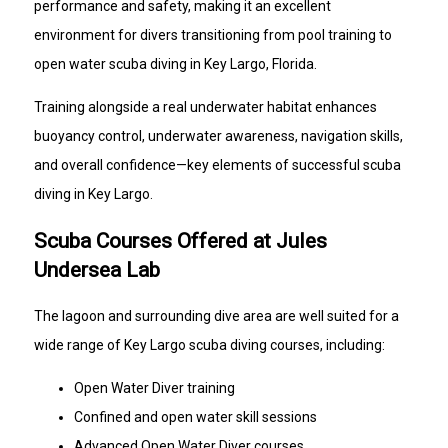
performance and safety, making it an excellent
environment for divers transitioning from pool training to
open water scuba diving in Key Largo, Florida.
Training alongside a real underwater habitat enhances
buoyancy control, underwater awareness, navigation skills,
and overall confidence—key elements of successful scuba
diving in Key Largo.
Scuba Courses Offered at Jules
Undersea Lab
The lagoon and surrounding dive area are well suited for a
wide range of Key Largo scuba diving courses, including:
Open Water Diver training
Confined and open water skill sessions
Advanced Open Water Diver courses