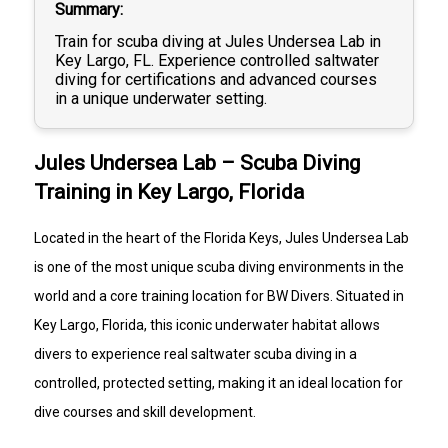
Summary
Train for scuba diving at Jules Undersea Lab in
Key Largo, FL. Experience controlled saltwater
diving for certifications and advanced courses
in a unique underwater setting.
Jules Undersea Lab – Scuba Diving
Training in Key Largo, Florida
Located in the heart of the Florida Keys, Jules Undersea Lab
is one of the most unique scuba diving environments in the
world and a core training location for BW Divers. Situated in
Key Largo, Florida, this iconic underwater habitat allows
divers to experience real saltwater scuba diving in a
controlled, protected setting, making it an ideal location for
dive courses and skill development.