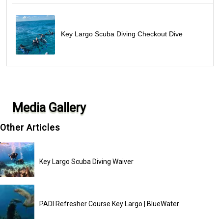
Key Largo Scuba Diving Checkout Dive
Media Gallery
Other Articles
Key Largo Scuba Diving Waiver
PADI Refresher Course Key Largo | BlueWater