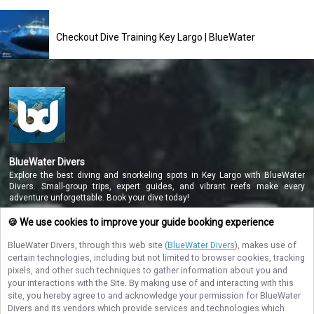
Checkout Dive Training Key Largo | BlueWater
BlueWater Divers
Explore the best diving and snorkeling spots in Key Largo with BlueWater
Divers. Small-group trips, expert guides, and vibrant reefs make every
adventure unforgettable. Book your dive today!
🍪 We use cookies to improve your guide booking experience
BlueWater Divers
, through this web site (
BlueWater Divers
), makes use of
NAVIGATE
certain technologies, including but not limited to browser cookies, tracking
pixels, and other such techniques to gather information about you and
STAY CONNECTED
your interactions with the Site. By making use of and interacting with this
site, you hereby agree to and acknowledge your permission for
BlueWater
Contact Us
Divers
and its vendors which provide services and technologies which