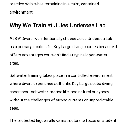
practice skills while remaining in a calm, contained
environment.
Why We Train at Jules Undersea Lab
At BW Divers, we intentionally choose Jules Undersea Lab
as a primary location for Key Largo diving courses because it
offers advantages you won’t find at typical open-water
sites.
Saltwater training takes place in a controlled environment
where divers experience authentic Key Largo scuba diving
conditions—saltwater, marine life, and natural buoyancy—
without the challenges of strong currents or unpredictable
seas.
The protected lagoon allows instructors to focus on student