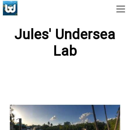
View 2026 Trips
Jules' Undersea
Lab