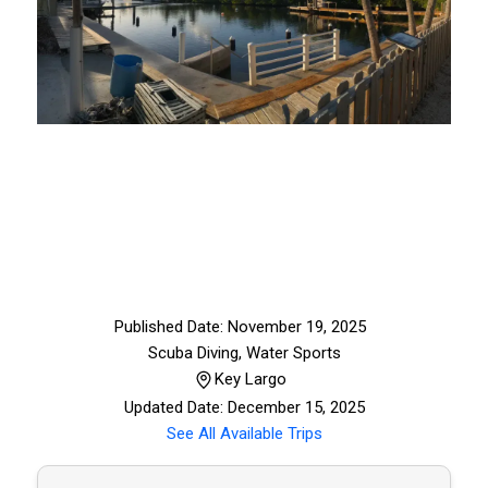
Published Date: November 19, 2025
Scuba Diving
,
Water Sports
Key Largo
Updated Date: December 15, 2025
See All Available Trips