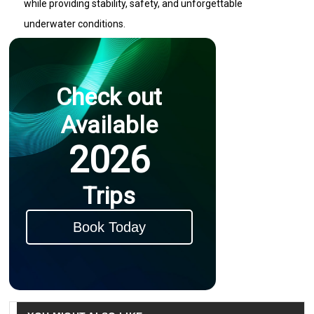
while providing stability, safety, and unforgettable
underwater conditions.
Check out
Available
2026
Trips
Book Today