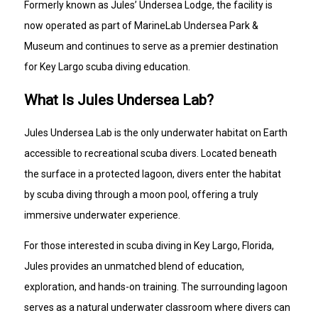
Formerly known as Jules’ Undersea Lodge, the facility is
now operated as part of MarineLab Undersea Park &
Museum and continues to serve as a premier destination
for Key Largo scuba diving education.
What Is Jules Undersea Lab?
Jules Undersea Lab is the only underwater habitat on Earth
accessible to recreational scuba divers. Located beneath
the surface in a protected lagoon, divers enter the habitat
by scuba diving through a moon pool, offering a truly
immersive underwater experience.
For those interested in scuba diving in Key Largo, Florida,
Jules provides an unmatched blend of education,
exploration, and hands-on training. The surrounding lagoon
serves as a natural underwater classroom where divers can