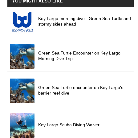
YOU MIGHT ALSO LIKE
Key Largo morning dive - Green Sea Turtle and
stormy skies ahead
Green Sea Turtle Encounter on Key Largo
Morning Dive Trip
Green Sea Turtle encounter on Key Largo's
barrier reef dive
Key Largo Scuba Diving Waiver