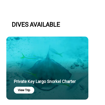
DIVES AVAILABLE
Private Key Largo Snorkel Charter
View Trip