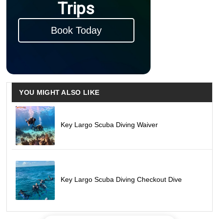
Trips
Book Today
YOU MIGHT ALSO LIKE
Key Largo Scuba Diving Waiver
Key Largo Scuba Diving Checkout Dive