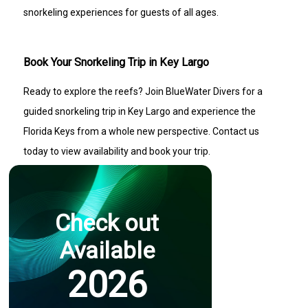
snorkeling experiences for guests of all ages.
Book Your Snorkeling Trip in Key Largo
Ready to explore the reefs? Join BlueWater Divers for a
guided snorkeling trip in Key Largo and experience the
Florida Keys from a whole new perspective. Contact us
today to view availability and book your trip.
Check out
Available
2026