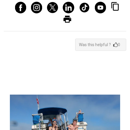
Was this helpful ?
0