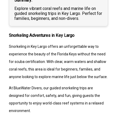
Summary
Explore vibrant coral reefs and marine life on
guided snorkeling trips in Key Largo. Perfect for
families, beginners, and non-divers.
Snorkeling Adventures in Key Largo
Snorkeling in Key Largo offers an unforgettable way to
experience the beauty of the Florida Keys without the need
for scuba certification. With clear, warm waters and shallow
coral reefs, this area is ideal for beginners, families, and
anyone looking to explore marine life just below the surface.
At BlueWater Divers, our guided snorkeling trips are
designed for comfort, safety, and fun, giving guests the
opportunity to enjoy world-class reef systems in a relaxed
environment.