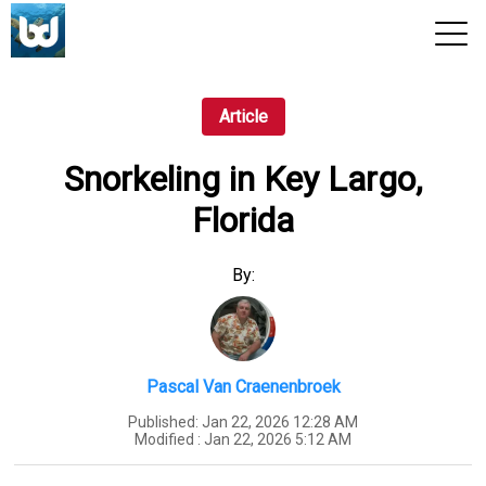
View 2026 Trips
Article
Snorkeling in Key Largo,
Florida
By:
Pascal Van Craenenbroek
Published:
Jan 22, 2026 12:28 AM
Modified :
Jan 22, 2026 5:12 AM