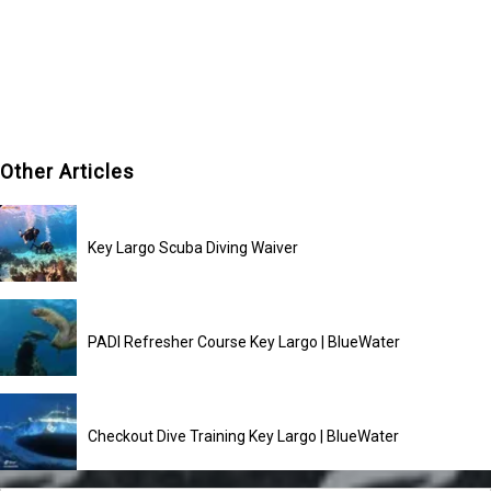
Other Articles
Key Largo Scuba Diving Waiver
PADI Refresher Course Key Largo | BlueWater
Checkout Dive Training Key Largo | BlueWater