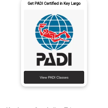
Get PADI Certified in Key Largo
View PADI Classes