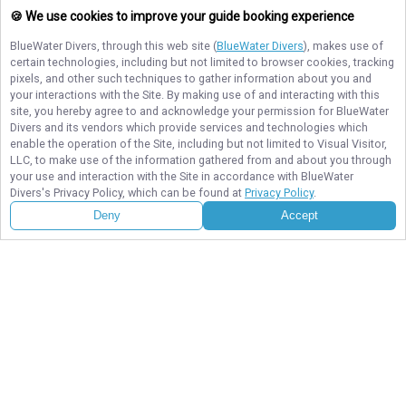
🍪 We use cookies to improve your guide booking experience
BlueWater Divers
, through this web site (
BlueWater Divers
), makes use of
certain technologies, including but not limited to browser cookies, tracking
pixels, and other such techniques to gather information about you and
your interactions with the Site. By making use of and interacting with this
site, you hereby agree to and acknowledge your permission for
BlueWater
BlueWater Divers
Divers
and its vendors which provide services and technologies which
Explore the best diving and snorkeling spots in Key Largo with BlueWater
enable the operation of the Site, including but not limited to Visual Visitor,
Divers. Small-group trips, expert guides, and vibrant reefs make every
LLC, to make use of the information gathered from and about you through
adventure unforgettable. Book your dive today!
your use and interaction with the Site in accordance with
BlueWater
Divers
's Privacy Policy, which can be found at
Privacy Policy
.
Deny
Accept
NAVIGATE
STAY CONNECTED
Contact Us