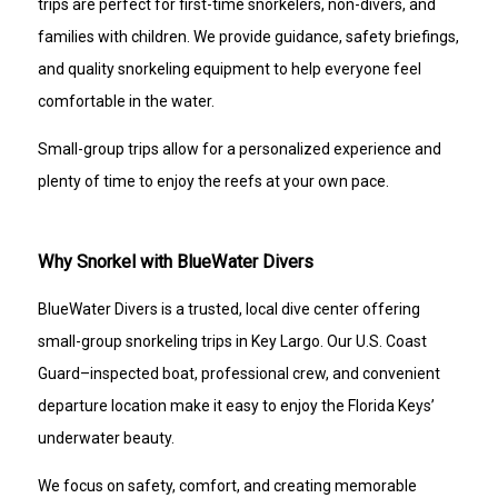
trips are perfect for first-time snorkelers, non-divers, and
families with children. We provide guidance, safety briefings,
and quality snorkeling equipment to help everyone feel
comfortable in the water.
Small-group trips allow for a personalized experience and
plenty of time to enjoy the reefs at your own pace.
Why Snorkel with BlueWater Divers
BlueWater Divers is a trusted, local dive center offering
small-group snorkeling trips in Key Largo. Our U.S. Coast
Guard–inspected boat, professional crew, and convenient
departure location make it easy to enjoy the Florida Keys’
underwater beauty.
We focus on safety, comfort, and creating memorable