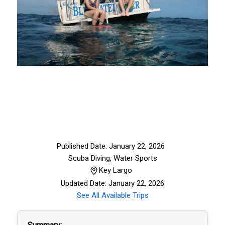
Published Date: January 22, 2026
Scuba Diving
,
Water Sports
Key Largo
Updated Date: January 22, 2026
See All Available Trips