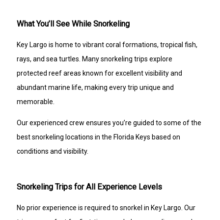
What You’ll See While Snorkeling
Key Largo is home to vibrant coral formations, tropical fish,
rays, and sea turtles. Many snorkeling trips explore
protected reef areas known for excellent visibility and
abundant marine life, making every trip unique and
memorable.
Our experienced crew ensures you’re guided to some of the
best snorkeling locations in the Florida Keys based on
conditions and visibility.
Snorkeling Trips for All Experience Levels
No prior experience is required to snorkel in Key Largo. Our