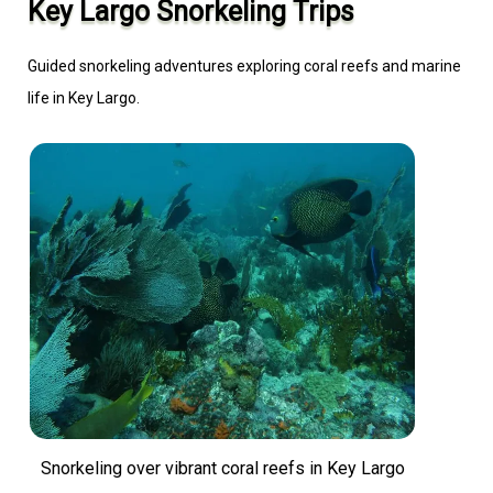
Key Largo Snorkeling Trips
Guided snorkeling adventures exploring coral reefs and marine
life in Key Largo.
Snorkeling over vibrant coral reefs in Key Largo