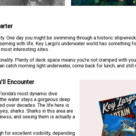
arter
ety. One day you might be swimming through a historic shipwreck 
f teeming with life. Key Largo's underwater world has something fo
 most interesting sites.
ionality. Plenty of deck space means you're not cramped with you
catch morning light underwater, come back for lunch, and still ma
'll Encounter
Florida's most dynamic dive
e the water stays a gorgeous deep
ed over decades. The life here is
 yes, sharks. Sharks in this area are
iness, and seeing them is actually a
h for excellent visibility, depending