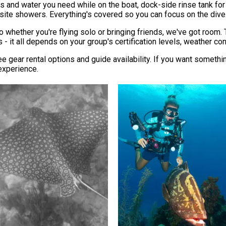
s and water you need while on the boat, dock-side rinse tank for
-site showers. Everything's covered so you can focus on the dive
 whether you're flying solo or bringing friends, we've got room. 
 it all depends on your group's certification levels, weather cond
e gear rental options and guide availability. If you want somethi
experience.