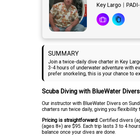
Key Largo
PADI-
SUMMARY
Join a twice-daily dive charter in Key La
3-4 hours of underwater adventure with eve
prefer snorkeling, this is your chance to
Scuba Diving with BlueWater Divers
Our instructor with BlueWater Divers on Sund
charters run twice daily, giving you flexibili
Pricing is straightforward:
Certified divers (a
(ages 8+) are $95. Each trip lasts 3 to 4 hou
balance once your dives are done.