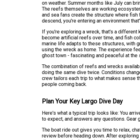
on weather. Summer months like July can brin
The reefs themselves are working ecosystems
and sea fans create the structure where fish
descend, you're entering an environment that'
If you're exploring a wreck, that's a differen
become artificial reefs over time, and fish c
marine life adapts to these structures, with g
using the wreck as home. The experience feel
ghost town - fascinating and peaceful at the
The combination of reefs and wrecks availab
doing the same dive twice. Conditions change d
crew tailors each trip to what makes sense th
people coming back.
Plan Your Key Largo Dive Day
Here's what a typical trip looks like: You arri
to expect, and answers any questions. Gear g
The boat ride out gives you time to relax, chat
review before heading down. After exploring 