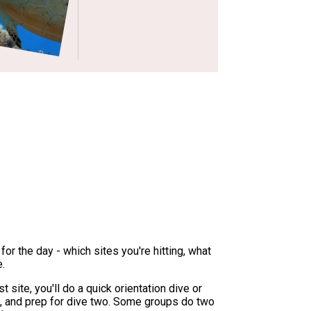
for the day - which sites you're hitting, what
e.
t site, you'll do a quick orientation dive or
s, and prep for dive two. Some groups do two