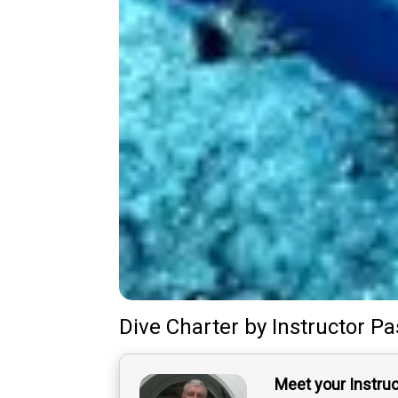
Dive Charter
by
Instructor
Pa
Meet your Instru