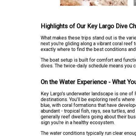
Highlights of Our Key Largo Dive Ch
What makes these trips stand out is the vari
next you're gliding along a vibrant coral ree
exactly where to find the best conditions and
The boat setup is built for comfort and funct
dives. The twice-daily schedule means you can 
On the Water Experience - What You
Key Largo's underwater landscape is one of 
destinations. You'll be exploring reefs wher
blue, with coral formations that have develop
abundant - tropical fish, rays, sea turtles, and
generally reef dwellers going about their bus
sign you're in a healthy ecosystem.
The water conditions typically run clear enoug