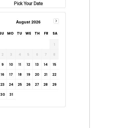
Pick Your Date
August 2026
SU
MO
TU
WE
TH
FR
SA
1
2
3
4
5
6
7
8
9
10
11
12
13
14
15
16
17
18
19
20
21
22
23
24
25
26
27
28
29
30
31