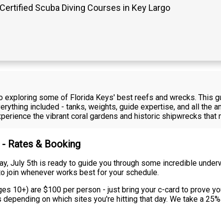
Certified Scuba Diving Courses in Key Largo
rgo exploring some of Florida Keys' best reefs and wrecks. This 
rything included - tanks, weights, guide expertise, and all the am
 experience the vibrant coral gardens and historic shipwrecks th
 - Rates & Booking
ay, July 5th is ready to guide you through some incredible under
ty to join whenever works best for your schedule.
ges 10+) are $100 per person - just bring your c-card to prove you
rs depending on which sites you're hitting that day. We take a 25