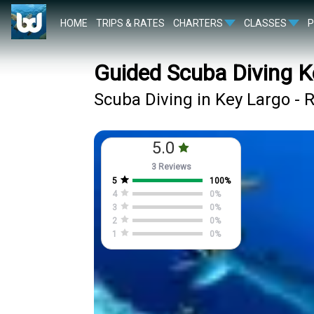
HOME
TRIPS & RATES
CHARTERS
CLASSES
Guided Scuba Diving K
Scuba Diving in Key Largo - 
5.0
3 Reviews
5
100
%
4
0
%
3
0
%
2
0
%
1
0
%