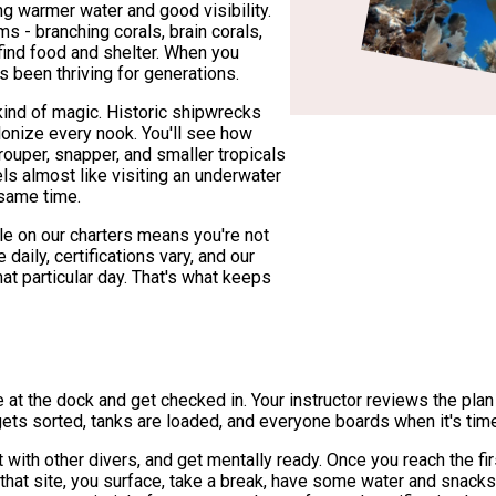
g warmer water and good visibility.
 - branching corals, brain corals,
 find food and shelter. When you
s been thriving for generations.
t kind of magic. Historic shipwrecks
olonize every nook. You'll see how
rouper, snapper, and smaller tropicals
s almost like visiting an underwater
 same time.
le on our charters means you're not
aily, certifications vary, and our
at particular day. That's what keeps
ve at the dock and get checked in. Your instructor reviews the plan 
ets sorted, tanks are loaded, and everyone boards when it's tim
 with other divers, and get mentally ready. Once you reach the firs
that site, you surface, take a break, have some water and snack