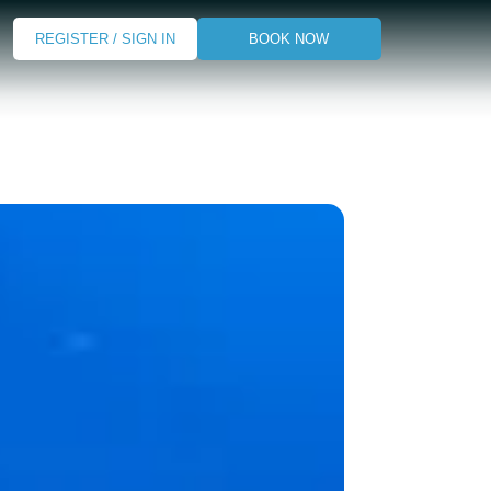
REGISTER / SIGN IN
BOOK NOW