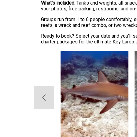
What's included:
Tanks and weights, all snack
your photos, free parking, restrooms, and on
Groups run from 1 to 6 people comfortably, so
reefs, a wreck and reef combo, or two wrecks -
Ready to book? Select your date and you'll se
charter packages for the ultimate Key Largo 