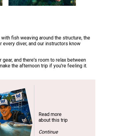
with fish weaving around the structure, the
r every diver, and our instructors know
r gear, and there's room to relax between
ke the afternoon trip if you're feeling it.
Read more
about this trip
Continue