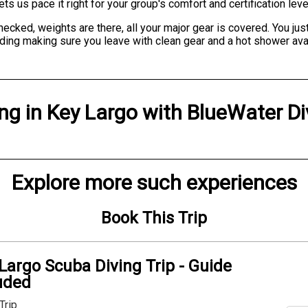
s us pace it right for your group's comfort and certification leve
cked, weights are there, all your major gear is covered. You just 
ing making sure you leave with clean gear and a hot shower availab
ing
in
Key Largo
with
BlueWater Di
Explore more such experiences
Book This Trip
Largo Scuba Diving Trip - Guide
uded
Trip