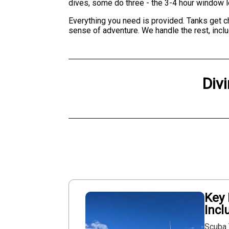
dives, some do three - the 3-4 hour window let
Everything you need is provided. Tanks get che
sense of adventure. We handle the rest, includ
Div
Key 
Incl
Scuba 