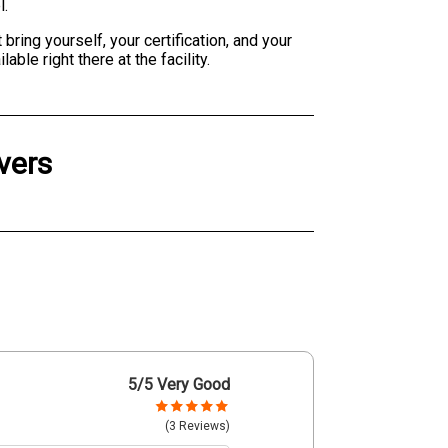
l.
bring yourself, your certification, and your
le right there at the facility.
vers
5
/5 Very Good
(3 Reviews)