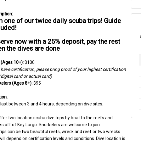
n one of our twice daily scuba trips! Guide 
luded!
erve now with a 25% deposit, pay the rest 
n the dives are done
 (Ages 10+):
 $100
have certification, please bring proof of your highest certification 
 (digital card or actual card)
elers (Ages 8+):
 $95
ion:
 last between 3 and 4 hours, depending on dive sites.
fer two location scuba dive trips by boat to the reefs and 
s off of Key Largo. Snorkelers are welcome to join.
rips can be two beautiful reefs, wreck and reef or two wrecks. 
will depend on certification levels and conditions. Dive location is 