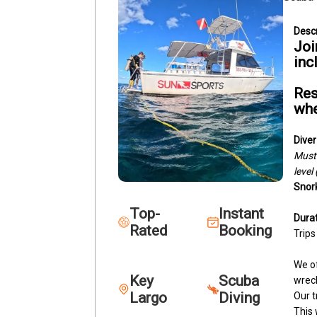
Joi
inc
Res
whe
Diver
Must 
level
Snork
Top-
Instant
Durat
Rated
Booking
Trips
We of
Key
Scuba
wreck
Largo
Diving
Our t
This 