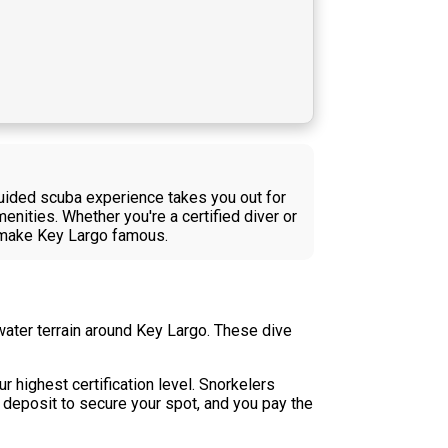
guided scuba experience takes you out for
enities. Whether you're a certified diver or
at make Key Largo famous.
water terrain around Key Largo. These dive
r highest certification level. Snorkelers
% deposit to secure your spot, and you pay the