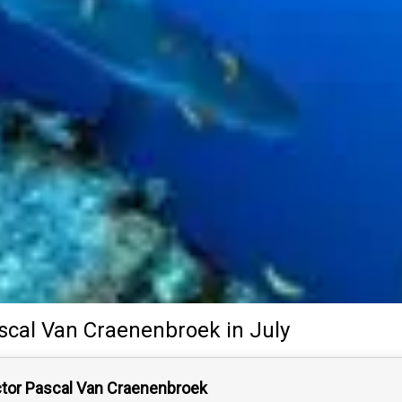
scal Van Craenenbroek
in July
ctor Pascal Van Craenenbroek