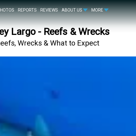
PHOTOS
REPORTS
REVIEWS
ABOUT US
MORE
ey Largo - Reefs & Wrecks
Reefs, Wrecks & What to Expect