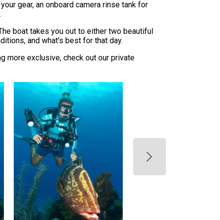
 your gear, an onboard camera rinse tank for
.
The boat takes you out to either two beautiful
itions, and what's best for that day.
ng more exclusive, check out our private