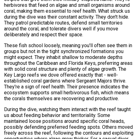
herbivores that feed on algae and small organisms around
coral, making them essential to reef health. What struck us
during the dive was their constant activity. They don't hide.
They patrol predictable routes, defend small territories
around the coral, and tolerate divers well if you move
deliberately and respect their space.
These fish school loosely, meaning you'll often see them in
groups but not in the tight synchronized formations you
might expect. They inhabit shallow to moderate depths
throughout the Caribbean and Florida Keys, preferring areas
with solid coral structure and plenty of algae growth. The
Key Largo reefs we dove offered exactly that - well-
established coral gardens where Sergeant Majors thrive.
They're a sign of reef health. Their presence indicates the
ecosystem supports small herbivorous fish, which means
the corals themselves are recovering and productive.
During the dive, watching them interact with the reef taught
us about feeding behavior and territoriality. Some
maintained loose positions around specific coral heads,
possibly defending preferred feeding spots. Others moved
freely across the reef, following the contours and exploiting
opportunities where algae grew thicker. For a casual diver,