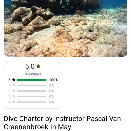
5.0
3 Reviews
5
100
%
4
0
%
3
0
%
2
0
%
1
0
%
Dive Charter
by
Instructor
Pascal Van
Craenenbroek
in May