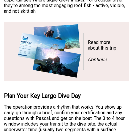
they're among the most engaging reef fish - active, visible,
and not skittish.
Read more
about this trip
Continue
Plan Your Key Largo Dive Day
The operation provides a rhythm that works. You show up
early, go through a brief, confirm your certification and any
questions with Pascal, and get on the boat. The 3 to 4 hour
window includes your transit to the dive site, the actual
underwater time (usually two segments with a surface