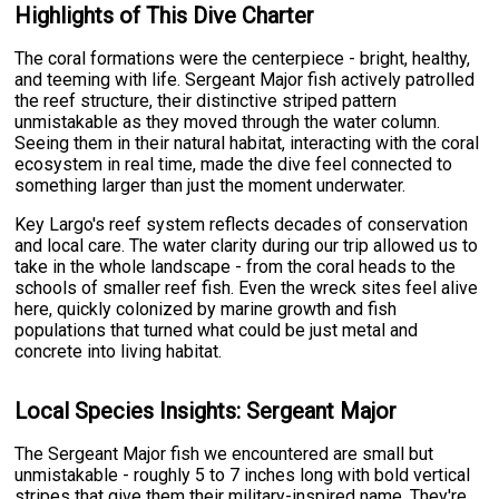
Highlights of This Dive Charter
The coral formations were the centerpiece - bright, healthy,
and teeming with life. Sergeant Major fish actively patrolled
the reef structure, their distinctive striped pattern
unmistakable as they moved through the water column.
Seeing them in their natural habitat, interacting with the coral
ecosystem in real time, made the dive feel connected to
something larger than just the moment underwater.
Key Largo's reef system reflects decades of conservation
and local care. The water clarity during our trip allowed us to
take in the whole landscape - from the coral heads to the
schools of smaller reef fish. Even the wreck sites feel alive
here, quickly colonized by marine growth and fish
populations that turned what could be just metal and
concrete into living habitat.
Local Species Insights: Sergeant Major
The Sergeant Major fish we encountered are small but
unmistakable - roughly 5 to 7 inches long with bold vertical
stripes that give them their military-inspired name. They're