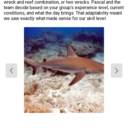
wreck and reef combination, or two wrecks. Pascal and the
team decide based on your group's experience level, current
conditions, and what the day brings. That adaptability meant
we saw exactly what made sense for our skill level.