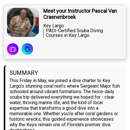
Meet your Instructor Pascal Van
Craenenbroek
Key Largo
PADI-Certified Scuba Diving
Courses in Key Largo
SUMMARY
This Friday in May, we joined a dive charter to Key
Largo's stunning coral reefs where Sergeant Major fish
schooled around vibrant formations. The twice-daily
scuba trip delivered everything we hoped for - clear
water, thriving marine life, and the kind of local
expertise that transforms a good dive into a
memorable one. Whether you're after coral gardens or
historic wrecks, this guided experience showcases
why the Keys remain one of Florida's premier dive