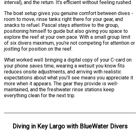
interval), and the return. It's efficient without feeling rushed.
The boat setup gives you genuine comfort between dives -
room to move, rinse tanks right there for your gear, and
snacks to refuel. Pascal stays attentive to the group,
positioning himself to guide but also giving you space to
explore the reef at your own pace. With a small group limit
of six divers maximum, you're not competing for attention or
jostling for position on the reef.
What worked well: bringing a digital copy of your C-card on
your phone saves time, wearing a wetsuit you know fits
reduces onsite adjustments, and arriving with realistic
expectations about what you'll see means you appreciate it
more when it appears. The gear they provide is well-
maintained, and the freshwater rinse stations keep
everything clean for the next trip.
Diving
in
Key Largo
with
BlueWater Divers