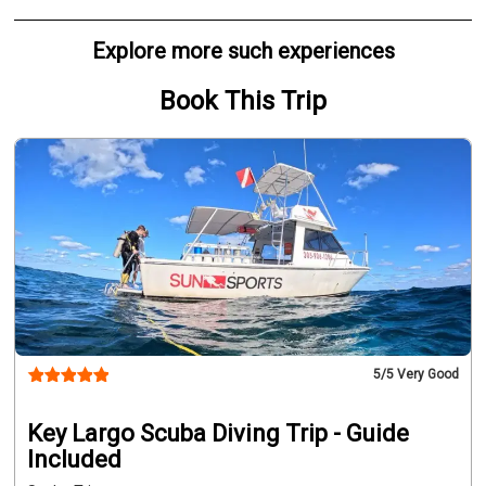
Explore more such experiences
Book This Trip
5
/5 Very Good
Key Largo Scuba Diving Trip - Guide
Included