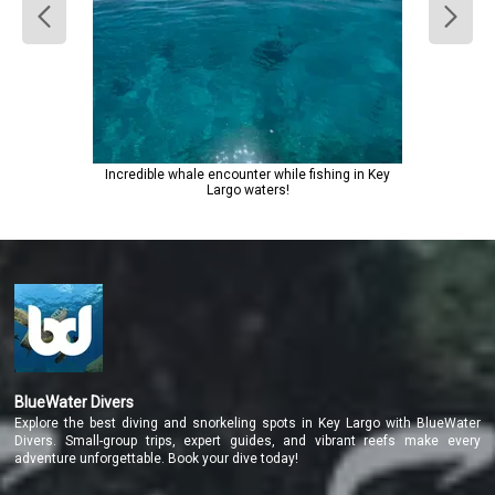
Incredible whale encounter while fishing in Key
Largo waters!
BlueWater Divers
Explore the best diving and snorkeling spots in Key Largo with BlueWater
Divers. Small-group trips, expert guides, and vibrant reefs make every
adventure unforgettable. Book your dive today!