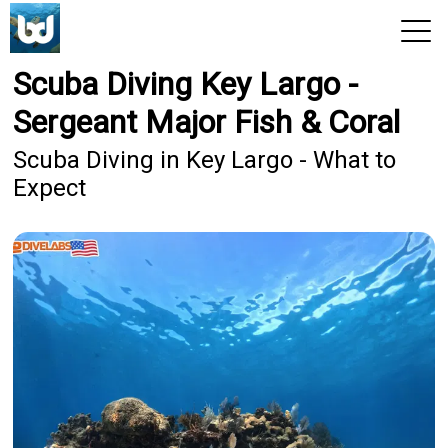
Scuba Diving Key Largo -
View 2026 Trips
Sergeant Major Fish & Coral
Scuba Diving in Key Largo - What to
Expect