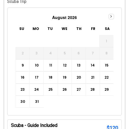
Scuba Trip
August 2026
SU
MO
TU
WE
TH
FR
SA
1
2
3
4
5
6
7
8
9
10
11
12
13
14
15
16
17
18
19
20
21
22
23
24
25
26
27
28
29
30
31
Scuba - Guide Included
$
120