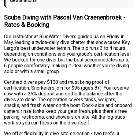
destinations.
Scuba Diving with Pascal Van Craenenbroek -
Rates & Booking
Our instructor at BlueWater Divers guided us on Friday in
May, leading a twice-daily dive charter that showcases Key
Largo's best underwater terrain. The trip runs 3 to 4 hours
depending on conditions and your group's certification level.
We booked for one diver but the boat accommodates up to
6 people comfortably, making it ideal whether you're diving
solo or with a small group.
Certified divers pay $100 and must bring proof of
certification. Snorkelers join for $95 (ages 8+). You reserve
now with a 25% deposit and settle the balance after the
dives are done. The operation covers tanks, weights,
snacks, and fresh water on the boat. Dock-side and onboard
camera rinse tanks keep your gear fresh, plus there's free
parking, restrooms, and showers on site. All the logistics
work so you can focus on the dive itself.
We offer flexibility in dive site selection - two reefs, a