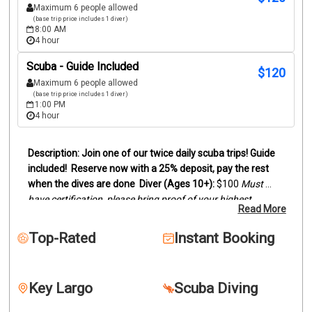
Maximum 6 people allowed
(base trip price includes 1 diver)
8:00 AM
4 hour
Scuba - Guide Included
$
120
Maximum 6 people allowed
(base trip price includes 1 diver)
1:00 PM
4 hour
Join one of our twice daily scuba trips! Guide 
included!
Reserve now with a 25% deposit, pay the rest 
when the dives are done
Diver (Ages 10+):
 $100
Must 
have certification, please bring proof of your highest 
Read More
certification level (digital card or actual card)
Snorkelers 
(Ages 8+):
 $95
Duration:
Trips last between 3 and 4 hours, 
Top-Rated
Instant Booking
depending on dive sites.
We offer two location scuba dive 
trips by boat to the reefs and wrecks off of Key Largo. 
Snorkelers are welcome to join.
Our trips can be two 
Key Largo
Scuba Diving
beautiful reefs, wreck and reef or two wrecks. This will 
depend on certification levels and conditions. Dive location 