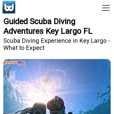
Guided Scuba Diving
View 2026 Trips
Adventures Key Largo FL
Scuba Diving Experience in Key Largo -
What to Expect