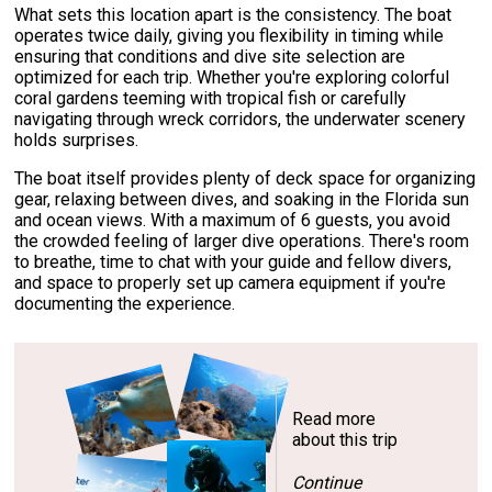
What sets this location apart is the consistency. The boat
operates twice daily, giving you flexibility in timing while
ensuring that conditions and dive site selection are
optimized for each trip. Whether you're exploring colorful
coral gardens teeming with tropical fish or carefully
navigating through wreck corridors, the underwater scenery
holds surprises.
The boat itself provides plenty of deck space for organizing
gear, relaxing between dives, and soaking in the Florida sun
and ocean views. With a maximum of 6 guests, you avoid
the crowded feeling of larger dive operations. There's room
to breathe, time to chat with your guide and fellow divers,
and space to properly set up camera equipment if you're
documenting the experience.
Read more
about this trip
Continue