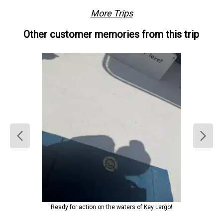
More Trips
Other customer memories from this trip
Ready for action on the waters of Key Largo!