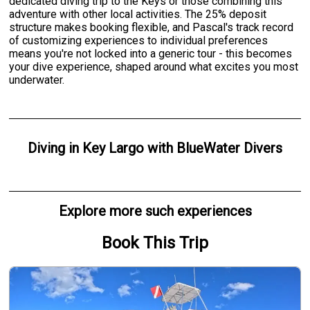
dedicated diving trip to the Keys or those combining this
adventure with other local activities. The 25% deposit
structure makes booking flexible, and Pascal's track record
of customizing experiences to individual preferences
means you're not locked into a generic tour - this becomes
your dive experience, shaped around what excites you most
underwater.
Diving
in
Key Largo
with
BlueWater Divers
Explore more such experiences
Book This Trip