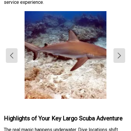
service experience.
Highlights of Your Key Largo Scuba Adventure
The real magic happens underwater. Dive locations shift