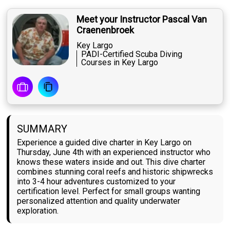
Meet your Instructor Pascal Van
Craenenbroek
Key Largo
PADI-Certified Scuba Diving
Courses in Key Largo
SUMMARY
Experience a guided dive charter in Key Largo on
Thursday, June 4th with an experienced instructor who
knows these waters inside and out. This dive charter
combines stunning coral reefs and historic shipwrecks
into 3-4 hour adventures customized to your
certification level. Perfect for small groups wanting
personalized attention and quality underwater
exploration.