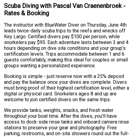
Scuba Diving with Pascal Van Craenenbroek -
Rates & Booking
The instructor with BlueWater Diver on Thursday, June 4th
leads twice-daily scuba trips to the reefs and wrecks off
Key Largo. Certified divers pay $100 per person, while
snorkelers pay $95. Each adventure lasts between 3 and 4
hours depending on dive site conditions and your group's
certification levels. Trips accommodate between 1 and 6
guests comfortably, making this ideal for couples or small
groups wanting a personalized experience.
Booking is simple - just reserve now with a 25% deposit
and pay the balance once your dives are complete. Divers
must bring proof of their highest certification level, either a
digital or physical card. Snorkelers ages 8 and up are
welcome to join certified divers on the same trips.
We provide tanks, weights, snacks, and fresh water
throughout your boat time. After the dives, you'll have
access to dock-side rinse tanks and onboard camera rinse
stations to preserve your gear and photography. Free
parking, restrooms, and on-site showers round out the full-