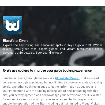
BlueWater Divers
Explore the best diving and snorkeling spots in Key Largo with BlueWater
Divers. Small-group trips, expert guides, and vibrant reefs make every
adventure unforgettable. Book your dive today!
NAVIGATE
🍪 We use cookies to improve your guide booking experience
BlueWater Divers
, through this web site (
BlueWater Divers
), makes use of
STAY CONNECTED
certain technologies, including but not limited to browser cookies, tracking
pixels, and other such techniques to gather information about you and
Contact Us
your interactions with the Site. By making use of and interacting with this
site, you hereby agree to and acknowledge your permission for
BlueWater
Divers
and its vendors which provide services and technologies which
enable the operation of the Site, including but not limited to Visual Visitor,