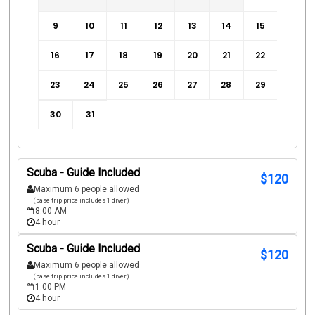
9
10
11
12
13
14
15
16
17
18
19
20
21
22
23
24
25
26
27
28
29
30
31
Scuba - Guide Included
$
120
Maximum 6 people allowed
(base trip price includes 1 diver)
8:00 AM
4 hour
Scuba - Guide Included
$
120
Maximum 6 people allowed
(base trip price includes 1 diver)
1:00 PM
4 hour