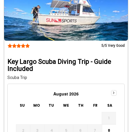
5
/5 Very Good
Key Largo Scuba Diving Trip - Guide
Included
Scuba Trip
August 2026
SU
MO
TU
WE
TH
FR
SA
1
2
3
4
5
6
7
8