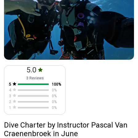
5.0
3 Reviews
5
100
%
4
0
%
3
0
%
2
0
%
1
0
%
Dive Charter
by
Instructor
Pascal Van
Craenenbroek
in June