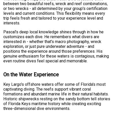
between two beautiful reefs, wreck and reef combinations,
or two wrecks - all determined by your group's certification
levels and current conditions. This flexibility means every
trip feels fresh and tailored to your experience level and
interests.
Pascal's deep local knowledge shines through in how he
customizes each dive. He remembers what divers are
interested in - whether that's macro photography, wreck
exploration, or just pure underwater adventure - and
positions the experience around those preferences. His
genuine enthusiasm for these waters is contagious, making
even routine dives feel special and memorable.
On the Water Experience
Key Largo's offshore waters offer some of Florida's most
captivating diving. The reefs support vibrant coral
formations and abundant marine life in their natural habitats.
Historic shipwrecks resting on the sandy bottom tell stories
of Florida Keys maritime history while creating exciting
three-dimensional dive environments.