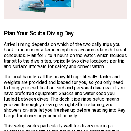
Plan Your Scuba Diving Day
Arrival timing depends on which of the two daily trips you
book - morning or afternoon options accommodate different
schedules. Plan for 3 to 4 hours on the water, which includes
transit to the dive sites, typically two dive locations per trip,
and surface intervals for safety and conversation.
The boat handles all the heavy lifting - literally. Tanks and
weights are provided and loaded for you, so you only need
to bring your certification card and personal dive gear if you
have preferred equipment. Snacks and water keep you
fueled between dives. The dock-side rinse setup means
you can thoroughly clean gear right after returning, and
showers on-site let you freshen up before heading into Key
Largo for dinner or your next activity.
This setup works particularly well for divers making a