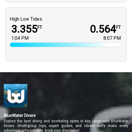
High Low Tides
3.355
0.564
FT
FT
1:04 PM
8:07 PM
BlueWater Divers
Explore the best diving and snorkeling spots in Key Largo with BlueWater
Divers. Small-group trips, expert guides, and vibrant reefs make every
adventure unforgettable. Book your dive today!