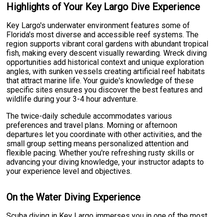
Highlights of Your Key Largo Dive Experience
Key Largo's underwater environment features some of
Florida's most diverse and accessible reef systems. The
region supports vibrant coral gardens with abundant tropical
fish, making every descent visually rewarding. Wreck diving
opportunities add historical context and unique exploration
angles, with sunken vessels creating artificial reef habitats
that attract marine life. Your guide's knowledge of these
specific sites ensures you discover the best features and
wildlife during your 3-4 hour adventure.
The twice-daily schedule accommodates various
preferences and travel plans. Morning or afternoon
departures let you coordinate with other activities, and the
small group setting means personalized attention and
flexible pacing. Whether you're refreshing rusty skills or
advancing your diving knowledge, your instructor adapts to
your experience level and objectives.
On the Water Diving Experience
Scuba diving in Key Largo immerses you in one of the most