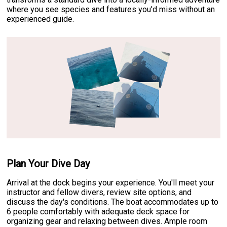
where you see species and features you'd miss without an
experienced guide.
Plan Your Dive Day
Arrival at the dock begins your experience. You'll meet your
instructor and fellow divers, review site options, and
discuss the day's conditions. The boat accommodates up to
6 people comfortably with adequate deck space for
organizing gear and relaxing between dives. Ample room