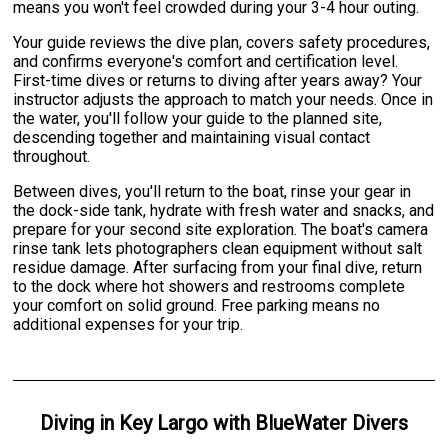
means you won't feel crowded during your 3-4 hour outing.
Your guide reviews the dive plan, covers safety procedures,
and confirms everyone's comfort and certification level.
First-time dives or returns to diving after years away? Your
instructor adjusts the approach to match your needs. Once in
the water, you'll follow your guide to the planned site,
descending together and maintaining visual contact
throughout.
Between dives, you'll return to the boat, rinse your gear in
the dock-side tank, hydrate with fresh water and snacks, and
prepare for your second site exploration. The boat's camera
rinse tank lets photographers clean equipment without salt
residue damage. After surfacing from your final dive, return
to the dock where hot showers and restrooms complete
your comfort on solid ground. Free parking means no
additional expenses for your trip.
Diving
in
Key Largo
with
BlueWater Divers