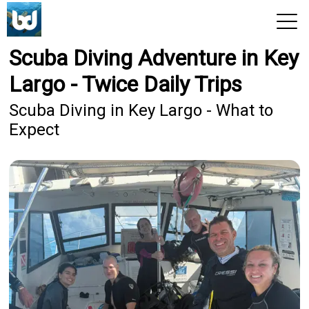
Scuba Diving Adventure in Key
View 2026 Trips
Largo - Twice Daily Trips
Scuba Diving in Key Largo - What to
Expect