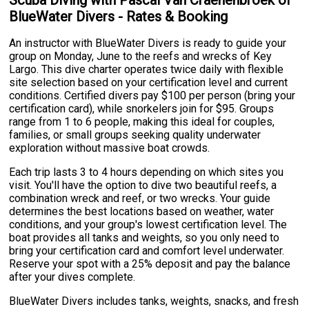
Scuba Diving with Pascal Van Craenenbroek of
BlueWater Divers - Rates & Booking
An instructor with BlueWater Divers is ready to guide your
group on Monday, June to the reefs and wrecks of Key
Largo. This dive charter operates twice daily with flexible
site selection based on your certification level and current
conditions. Certified divers pay $100 per person (bring your
certification card), while snorkelers join for $95. Groups
range from 1 to 6 people, making this ideal for couples,
families, or small groups seeking quality underwater
exploration without massive boat crowds.
Each trip lasts 3 to 4 hours depending on which sites you
visit. You'll have the option to dive two beautiful reefs, a
combination wreck and reef, or two wrecks. Your guide
determines the best locations based on weather, water
conditions, and your group's lowest certification level. The
boat provides all tanks and weights, so you only need to
bring your certification card and comfort level underwater.
Reserve your spot with a 25% deposit and pay the balance
after your dives complete.
BlueWater Divers includes tanks, weights, snacks, and fresh