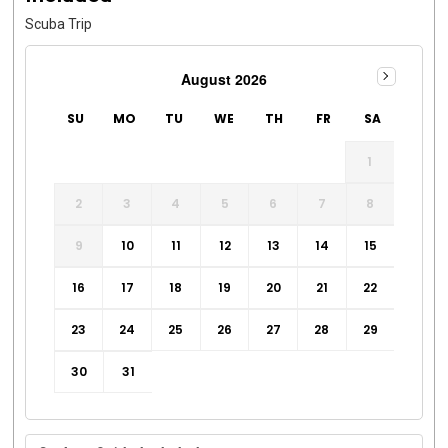
Scuba Trip
August 2026
SU
MO
TU
WE
TH
FR
SA
1
2
3
4
5
6
7
8
9
10
11
12
13
14
15
16
17
18
19
20
21
22
23
24
25
26
27
28
29
30
31