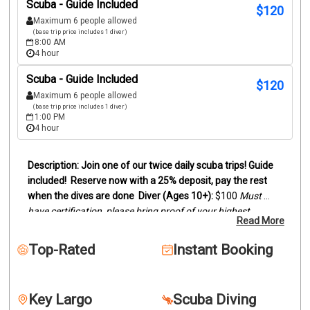
Scuba - Guide Included
$
120
Maximum 6 people allowed
(base trip price includes 1 diver)
8:00 AM
4 hour
Scuba - Guide Included
$
120
Maximum 6 people allowed
(base trip price includes 1 diver)
1:00 PM
4 hour
Join one of our twice daily scuba trips! Guide 
included!
Reserve now with a 25% deposit, pay the rest 
when the dives are done
Diver (Ages 10+):
 $100
Must 
have certification, please bring proof of your highest 
Read More
certification level (digital card or actual card)
Snorkelers 
(Ages 8+):
 $95
Duration:
Trips last between 3 and 4 hours, 
Top-Rated
Instant Booking
depending on dive sites.
We offer two location scuba dive 
trips by boat to the reefs and wrecks off of Key Largo. 
Snorkelers are welcome to join.
Our trips can be two 
Key Largo
Scuba Diving
beautiful reefs, wreck and reef or two wrecks. This will 