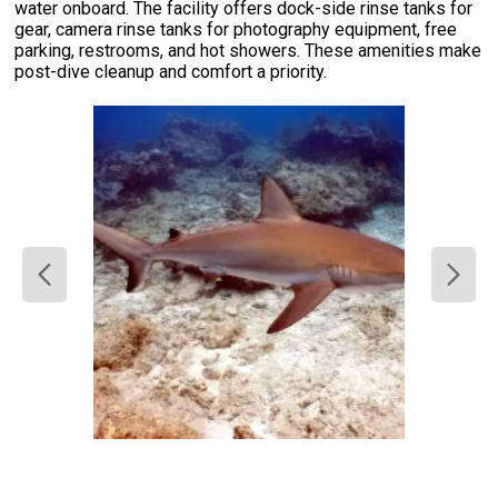
water onboard. The facility offers dock-side rinse tanks for
gear, camera rinse tanks for photography equipment, free
parking, restrooms, and hot showers. These amenities make
post-dive cleanup and comfort a priority.