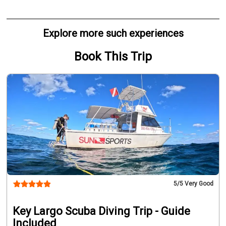
Explore more such experiences
Book This Trip
5
/5 Very Good
Key Largo Scuba Diving Trip - Guide
Included