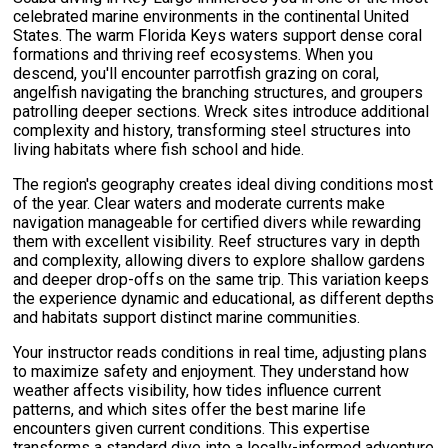
celebrated marine environments in the continental United
States. The warm Florida Keys waters support dense coral
formations and thriving reef ecosystems. When you
descend, you'll encounter parrotfish grazing on coral,
angelfish navigating the branching structures, and groupers
patrolling deeper sections. Wreck sites introduce additional
complexity and history, transforming steel structures into
living habitats where fish school and hide.
The region's geography creates ideal diving conditions most
of the year. Clear waters and moderate currents make
navigation manageable for certified divers while rewarding
them with excellent visibility. Reef structures vary in depth
and complexity, allowing divers to explore shallow gardens
and deeper drop-offs on the same trip. This variation keeps
the experience dynamic and educational, as different depths
and habitats support distinct marine communities.
Your instructor reads conditions in real time, adjusting plans
to maximize safety and enjoyment. They understand how
weather affects visibility, how tides influence current
patterns, and which sites offer the best marine life
encounters given current conditions. This expertise
transforms a standard dive into a locally-informed adventure