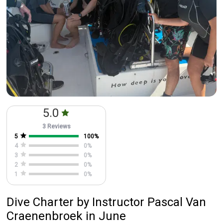
5.0
3 Reviews
5
100
%
4
0
%
3
0
%
2
0
%
1
0
%
Dive Charter
by
Instructor
Pascal Van
Craenenbroek
in June