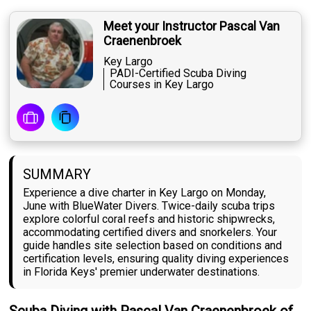
Meet your Instructor Pascal Van
Craenenbroek
Key Largo
PADI-Certified Scuba Diving
Courses in Key Largo
SUMMARY
Experience a dive charter in Key Largo on Monday,
June with BlueWater Divers. Twice-daily scuba trips
explore colorful coral reefs and historic shipwrecks,
accommodating certified divers and snorkelers. Your
guide handles site selection based on conditions and
certification levels, ensuring quality diving experiences
in Florida Keys' premier underwater destinations.