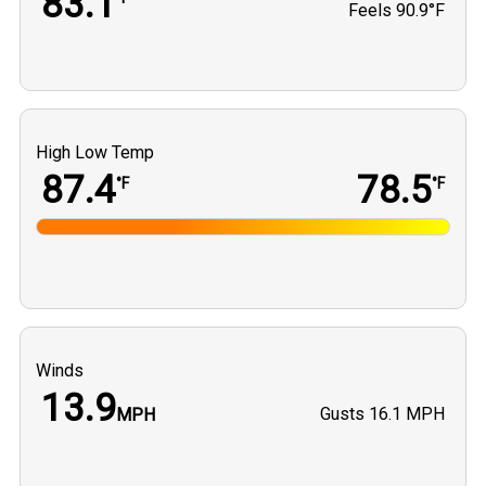
83.1
Feels
90.9°F
High Low Temp
87.4
78.5
°F
°F
Winds
13.9
Gusts
16.1 MPH
MPH