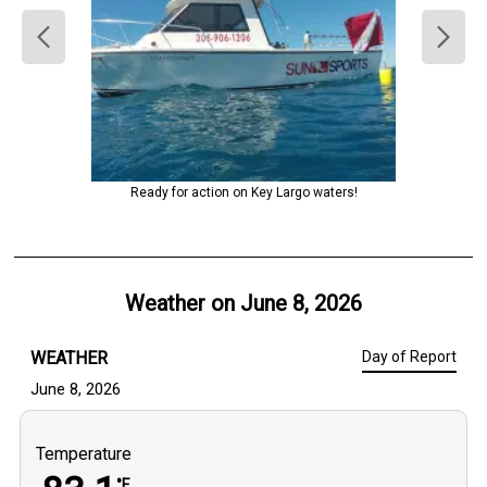
Ready for action on Key Largo waters!
Weather on
June 8, 2026
WEATHER
Day of Report
June 8, 2026
Temperature
°F