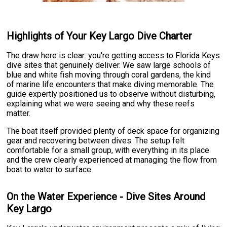
Highlights of Your Key Largo Dive Charter
The draw here is clear: you're getting access to Florida Keys
dive sites that genuinely deliver. We saw large schools of
blue and white fish moving through coral gardens, the kind
of marine life encounters that make diving memorable. The
guide expertly positioned us to observe without disturbing,
explaining what we were seeing and why these reefs
matter.
The boat itself provided plenty of deck space for organizing
gear and recovering between dives. The setup felt
comfortable for a small group, with everything in its place
and the crew clearly experienced at managing the flow from
boat to water to surface.
On the Water Experience - Dive Sites Around
Key Largo