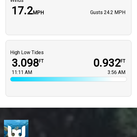
Winds
17.2
Gusts
24.2 MPH
MPH
High Low Tides
3.098
0.932
FT
FT
11:11 AM
3:56 AM