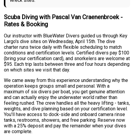
wreck sites.
Scuba Diving with Pascal Van Craenenbroek -
Rates & Booking
Our instructor with BlueWater Divers guided us through Key
Largo's dive sites on Wednesday, April 15th. The dive
charter runs twice daily with flexible scheduling to match
conditions and certification levels. Certified divers pay $100
(bring your certification card), and snorkelers are welcome at
$95. Each trip lasts between three and four hours depending
on which sites we visit that day.
We came away from this experience understanding why the
operation keeps groups small and personal. With a
maximum of six divers per boat, you get genuine attention
and can actually enjoy the underwater world rather than
feeling rushed. The crew handles all the heavy lifting - tanks,
weights, and dive planning based on your certification level.
You'll have access to dock-side and onboard camera rinse
tanks, restrooms, showers, and free parking. Reserve now
with a 25% deposit and pay the remainder when your dives
are complete.