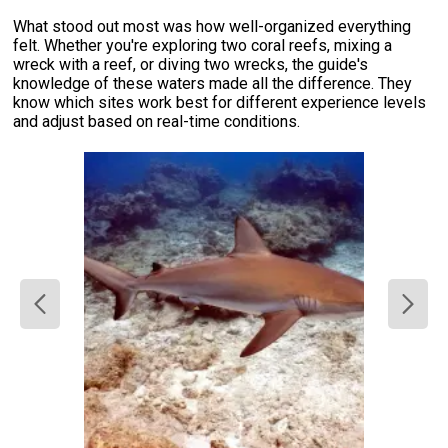
What stood out most was how well-organized everything
felt. Whether you're exploring two coral reefs, mixing a
wreck with a reef, or diving two wrecks, the guide's
knowledge of these waters made all the difference. They
know which sites work best for different experience levels
and adjust based on real-time conditions.