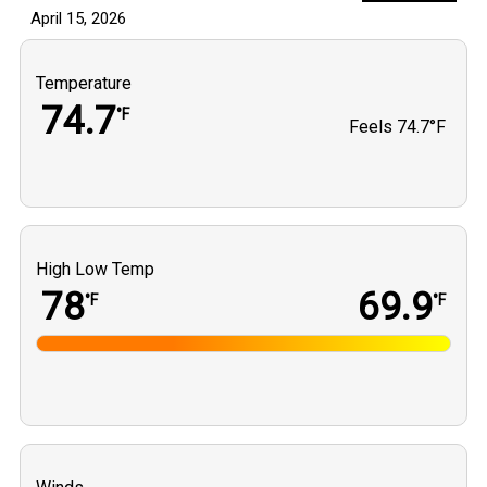
April 15, 2026
Temperature
74.7
°F
Feels
74.7°F
High Low Temp
78
69.9
°F
°F