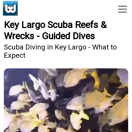
Key Largo Scuba Reefs &
View 2026 Trips
Wrecks - Guided Dives
Scuba Diving in Key Largo - What to
Expect