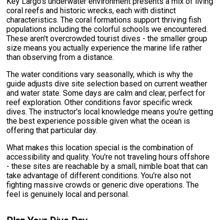
Key Largo's underwater environment presents a mix of living
coral reefs and historic wrecks, each with distinct
characteristics. The coral formations support thriving fish
populations including the colorful schools we encountered.
These aren't overcrowded tourist dives - the smaller group
size means you actually experience the marine life rather
than observing from a distance.
The water conditions vary seasonally, which is why the
guide adjusts dive site selection based on current weather
and water state. Some days are calm and clear, perfect for
reef exploration. Other conditions favor specific wreck
dives. The instructor's local knowledge means you're getting
the best experience possible given what the ocean is
offering that particular day.
What makes this location special is the combination of
accessibility and quality. You're not traveling hours offshore
- these sites are reachable by a small, nimble boat that can
take advantage of different conditions. You're also not
fighting massive crowds or generic dive operations. The
feel is genuinely local and personal.