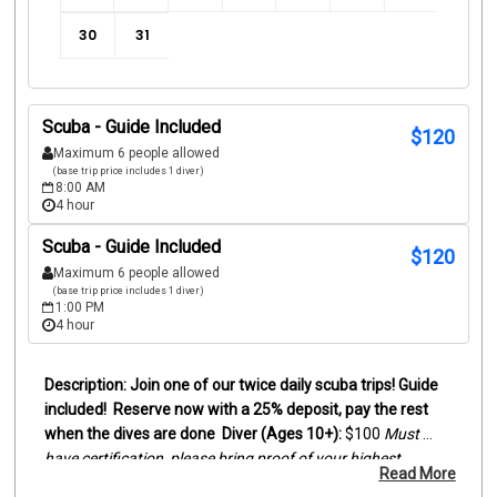
30
31
Scuba - Guide Included
$
120
Maximum 6 people allowed
(base trip price includes 1 diver)
8:00 AM
4 hour
Scuba - Guide Included
$
120
Maximum 6 people allowed
(base trip price includes 1 diver)
1:00 PM
4 hour
Join one of our twice daily scuba trips! Guide 
included!
Reserve now with a 25% deposit, pay the rest 
when the dives are done
Diver (Ages 10+):
 $100
Must 
have certification, please bring proof of your highest 
Read More
certification level (digital card or actual card)
Snorkelers 