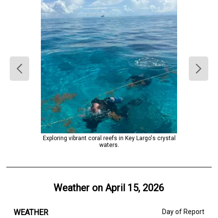
Exploring vibrant coral reefs in Key Largo's crystal
waters.
Weather on
April 15, 2026
WEATHER
Day of Report