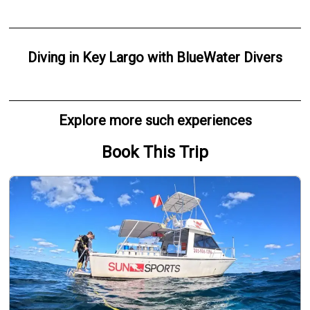
Diving
in
Key Largo
with
BlueWater Divers
Explore more such experiences
Book This Trip