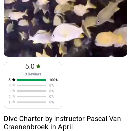
5.0
3 Reviews
5
100
%
4
0
%
3
0
%
2
0
%
1
0
%
Dive Charter
by
Instructor
Pascal Van
Craenenbroek
in April