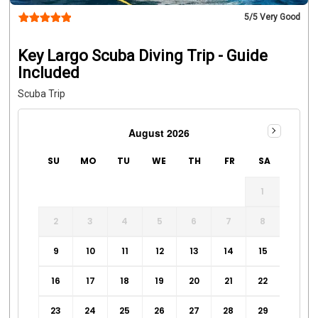
5
/5 Very Good
Key Largo Scuba Diving Trip - Guide
Included
Scuba Trip
August 2026
SU
MO
TU
WE
TH
FR
SA
1
2
3
4
5
6
7
8
9
10
11
12
13
14
15
16
17
18
19
20
21
22
23
24
25
26
27
28
29