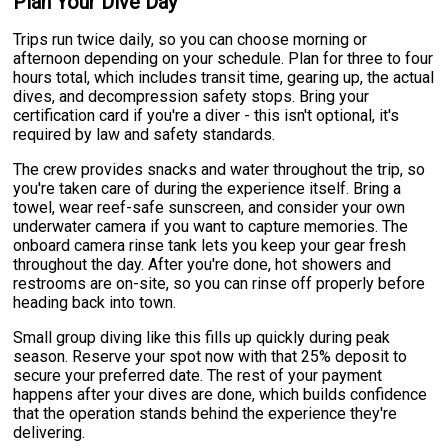
Plan Your Dive Day
Trips run twice daily, so you can choose morning or
afternoon depending on your schedule. Plan for three to four
hours total, which includes transit time, gearing up, the actual
dives, and decompression safety stops. Bring your
certification card if you're a diver - this isn't optional, it's
required by law and safety standards.
The crew provides snacks and water throughout the trip, so
you're taken care of during the experience itself. Bring a
towel, wear reef-safe sunscreen, and consider your own
underwater camera if you want to capture memories. The
onboard camera rinse tank lets you keep your gear fresh
throughout the day. After you're done, hot showers and
restrooms are on-site, so you can rinse off properly before
heading back into town.
Small group diving like this fills up quickly during peak
season. Reserve your spot now with that 25% deposit to
secure your preferred date. The rest of your payment
happens after your dives are done, which builds confidence
that the operation stands behind the experience they're
delivering.