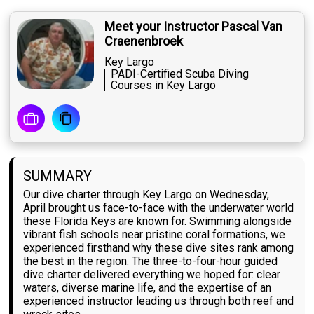
Meet your Instructor Pascal Van
Craenenbroek
Key Largo
PADI-Certified Scuba Diving
Courses in Key Largo
SUMMARY
Our dive charter through Key Largo on Wednesday,
April brought us face-to-face with the underwater world
these Florida Keys are known for. Swimming alongside
vibrant fish schools near pristine coral formations, we
experienced firsthand why these dive sites rank among
the best in the region. The three-to-four-hour guided
dive charter delivered everything we hoped for: clear
waters, diverse marine life, and the expertise of an
experienced instructor leading us through both reef and