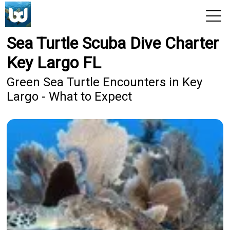
Sea Turtle Scuba Dive Charter
View 2026 Trips
Key Largo FL
Green Sea Turtle Encounters in Key
Largo - What to Expect