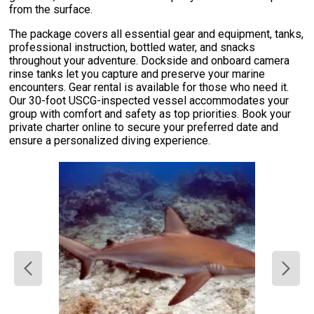
from the surface.
The package covers all essential gear and equipment, tanks,
professional instruction, bottled water, and snacks
throughout your adventure. Dockside and onboard camera
rinse tanks let you capture and preserve your marine
encounters. Gear rental is available for those who need it.
Our 30-foot USCG-inspected vessel accommodates your
group with comfort and safety as top priorities. Book your
private charter online to secure your preferred date and
ensure a personalized diving experience.