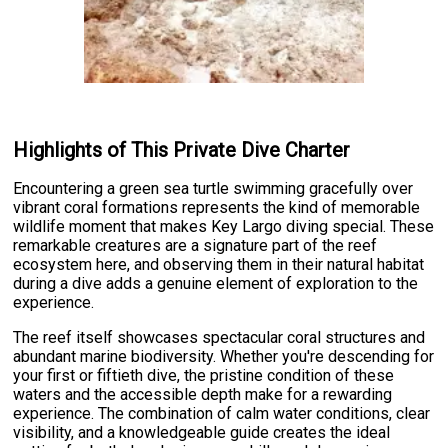
Highlights of This Private Dive Charter
Encountering a green sea turtle swimming gracefully over
vibrant coral formations represents the kind of memorable
wildlife moment that makes Key Largo diving special. These
remarkable creatures are a signature part of the reef
ecosystem here, and observing them in their natural habitat
during a dive adds a genuine element of exploration to the
experience.
The reef itself showcases spectacular coral structures and
abundant marine biodiversity. Whether you're descending for
your first or fiftieth dive, the pristine condition of these
waters and the accessible depth make for a rewarding
experience. The combination of calm water conditions, clear
visibility, and a knowledgeable guide creates the ideal