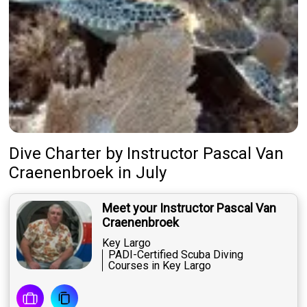
Dive Charter
by
Instructor
Pascal Van
Craenenbroek
in July
Meet your Instructor Pascal Van
Craenenbroek
Key Largo
PADI-Certified Scuba Diving
Courses in Key Largo