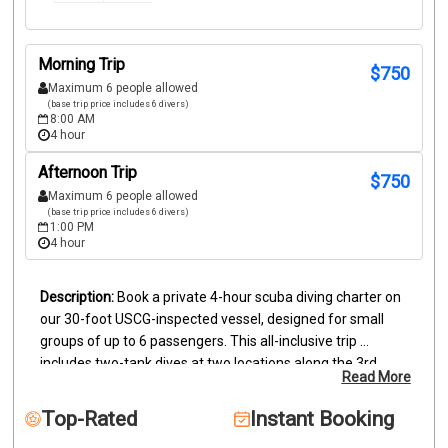
Morning Trip
$
750
Maximum 6 people allowed
(base trip price includes 6 divers)
8:00 AM
4 hour
Afternoon Trip
$
750
Maximum 6 people allowed
(base trip price includes 6 divers)
1:00 PM
4 hour
Book a private 4-hour scuba diving charter on 
our 30-foot USCG-inspected vessel, designed for small 
groups of up to 6 passengers. This all-inclusive trip 
includes two-tank dives at two locations along the 3rd 
Read More
largest barrier reef in the world. Certified divers (ages 10+) 
must provide proof of certification; snorkelers and bubble 
Top-Rated
Instant Booking
watchers are also welcome aboard.
Your private charter 