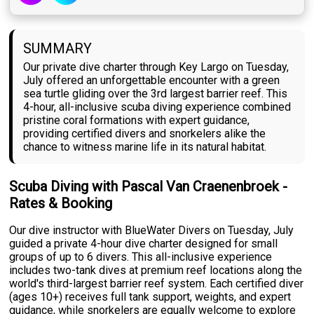
SUMMARY
Our private dive charter through Key Largo on Tuesday,
July offered an unforgettable encounter with a green
sea turtle gliding over the 3rd largest barrier reef. This
4-hour, all-inclusive scuba diving experience combined
pristine coral formations with expert guidance,
providing certified divers and snorkelers alike the
chance to witness marine life in its natural habitat.
Scuba Diving with Pascal Van Craenenbroek -
Rates & Booking
Our dive instructor with BlueWater Divers on Tuesday, July
guided a private 4-hour dive charter designed for small
groups of up to 6 divers. This all-inclusive experience
includes two-tank dives at premium reef locations along the
world's third-largest barrier reef system. Each certified diver
(ages 10+) receives full tank support, weights, and expert
guidance, while snorkelers are equally welcome to explore