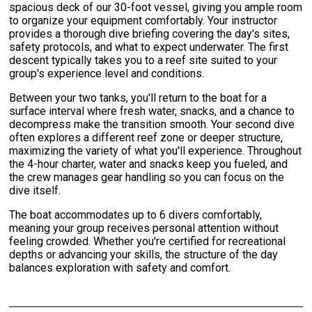
spacious deck of our 30-foot vessel, giving you ample room
to organize your equipment comfortably. Your instructor
provides a thorough dive briefing covering the day's sites,
safety protocols, and what to expect underwater. The first
descent typically takes you to a reef site suited to your
group's experience level and conditions.
Between your two tanks, you'll return to the boat for a
surface interval where fresh water, snacks, and a chance to
decompress make the transition smooth. Your second dive
often explores a different reef zone or deeper structure,
maximizing the variety of what you'll experience. Throughout
the 4-hour charter, water and snacks keep you fueled, and
the crew manages gear handling so you can focus on the
dive itself.
The boat accommodates up to 6 divers comfortably,
meaning your group receives personal attention without
feeling crowded. Whether you're certified for recreational
depths or advancing your skills, the structure of the day
balances exploration with safety and comfort.