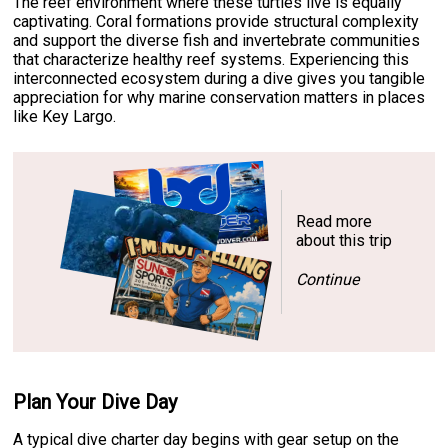
The reef environment where these turtles live is equally
captivating. Coral formations provide structural complexity
and support the diverse fish and invertebrate communities
that characterize healthy reef systems. Experiencing this
interconnected ecosystem during a dive gives you tangible
appreciation for why marine conservation matters in places
like Key Largo.
Read more
about this trip
Continue
Plan Your Dive Day
A typical dive charter day begins with gear setup on the