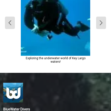
Exploring the underwater world of Key Largo
waters!
BlueWater Divers