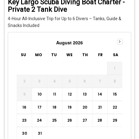
Key Largo Scuba Diving Boat Charter -
Private 2 Tank Dive
4-Hour All-Inclusive Trip for Up to 6 Divers – Tanks, Guide &
Snacks Included
August 2026
SU
MO
TU
WE
TH
FR
SA
1
2
3
4
5
6
7
8
9
10
11
12
13
14
15
16
17
18
19
20
21
22
23
24
25
26
27
28
29
30
31