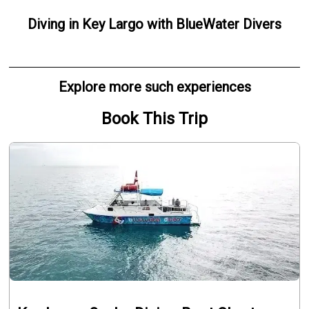
Diving
in
Key Largo
with
BlueWater Divers
Explore more such experiences
Book This Trip