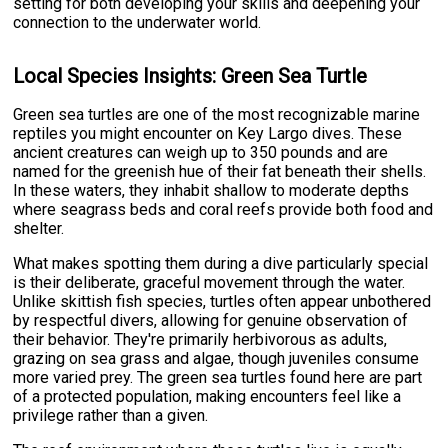
setting for both developing your skills and deepening your
connection to the underwater world.
Local Species Insights: Green Sea Turtle
Green sea turtles are one of the most recognizable marine
reptiles you might encounter on Key Largo dives. These
ancient creatures can weigh up to 350 pounds and are
named for the greenish hue of their fat beneath their shells.
In these waters, they inhabit shallow to moderate depths
where seagrass beds and coral reefs provide both food and
shelter.
What makes spotting them during a dive particularly special
is their deliberate, graceful movement through the water.
Unlike skittish fish species, turtles often appear unbothered
by respectful divers, allowing for genuine observation of
their behavior. They're primarily herbivorous as adults,
grazing on sea grass and algae, though juveniles consume
more varied prey. The green sea turtles found here are part
of a protected population, making encounters feel like a
privilege rather than a given.