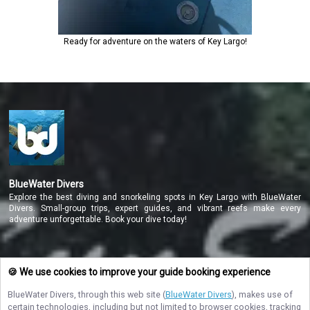
Ready for adventure on the waters of Key Largo!
BlueWater Divers
Explore the best diving and snorkeling spots in Key Largo with BlueWater
Divers. Small-group trips, expert guides, and vibrant reefs make every
adventure unforgettable. Book your dive today!
NAVIGATE
🍪 We use cookies to improve your guide booking experience
BlueWater Divers
, through this web site (
BlueWater Divers
), makes use of
STAY CONNECTED
certain technologies, including but not limited to browser cookies, tracking