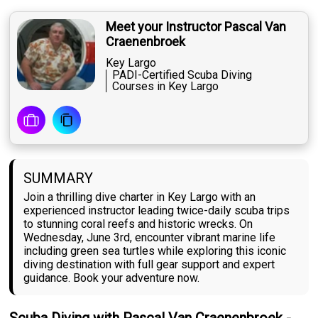
Meet your Instructor Pascal Van
Craenenbroek
Key Largo
PADI-Certified Scuba Diving
Courses in Key Largo
SUMMARY
Join a thrilling dive charter in Key Largo with an
experienced instructor leading twice-daily scuba trips
to stunning coral reefs and historic wrecks. On
Wednesday, June 3rd, encounter vibrant marine life
including green sea turtles while exploring this iconic
diving destination with full gear support and expert
guidance. Book your adventure now.