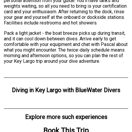
personal attention from your guide. You'll have tanks and
weights waiting, so all you need to bring is your certification
card and your enthusiasm. After returning to the dock, rinse
your gear and yourself at the onboard or dockside stations.
Facilities include restrooms and hot showers.
Pack a light jacket - the boat breeze picks up during transit,
and it can cool down between dives. Arrive early to get
comfortable with your equipment and chat with Pascal about
what you might encounter. The twice-daily schedule means
morning and afternoon options, so you can plan the rest of
your Key Largo trip around your dive adventure.
Diving
in
Key Largo
with
BlueWater Divers
Explore more such experiences
Book This Trip