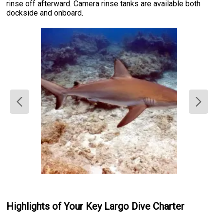
rinse off afterward. Camera rinse tanks are available both
dockside and onboard.
Highlights of Your Key Largo Dive Charter