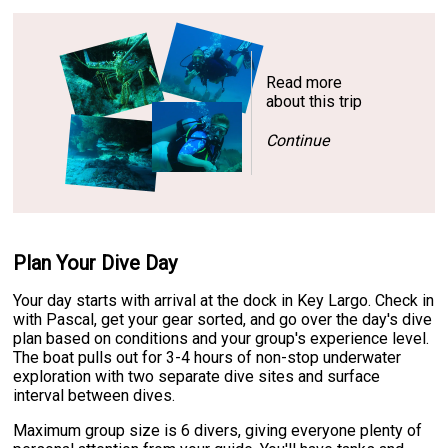
Read more
about this trip
Continue
Plan Your Dive Day
Your day starts with arrival at the dock in Key Largo. Check in
with Pascal, get your gear sorted, and go over the day's dive
plan based on conditions and your group's experience level.
The boat pulls out for 3-4 hours of non-stop underwater
exploration with two separate dive sites and surface
interval between dives.
Maximum group size is 6 divers, giving everyone plenty of