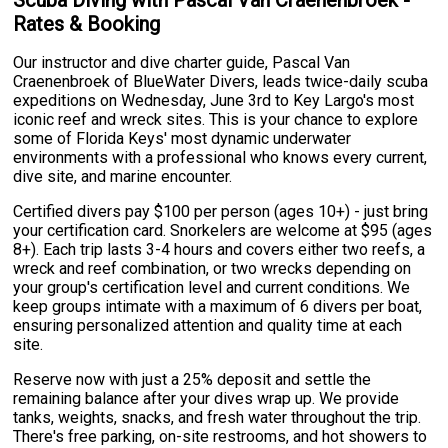
Scuba Diving with Pascal Van Craenenbroek -
Rates & Booking
Our instructor and dive charter guide, Pascal Van
Craenenbroek of BlueWater Divers, leads twice-daily scuba
expeditions on Wednesday, June 3rd to Key Largo's most
iconic reef and wreck sites. This is your chance to explore
some of Florida Keys' most dynamic underwater
environments with a professional who knows every current,
dive site, and marine encounter.
Certified divers pay $100 per person (ages 10+) - just bring
your certification card. Snorkelers are welcome at $95 (ages
8+). Each trip lasts 3-4 hours and covers either two reefs, a
wreck and reef combination, or two wrecks depending on
your group's certification level and current conditions. We
keep groups intimate with a maximum of 6 divers per boat,
ensuring personalized attention and quality time at each
site.
Reserve now with just a 25% deposit and settle the
remaining balance after your dives wrap up. We provide
tanks, weights, snacks, and fresh water throughout the trip.
There's free parking, on-site restrooms, and hot showers to