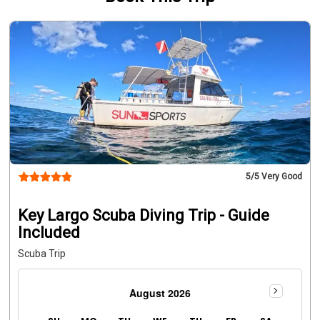
5
/5 Very Good
Key Largo Scuba Diving Trip - Guide
Included
Scuba Trip
August 2026