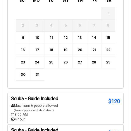
SU
MO
TU
WE
TH
FR
SA
1
2
3
4
5
6
7
8
9
10
11
12
13
14
15
16
17
18
19
20
21
22
23
24
25
26
27
28
29
30
31
Scuba - Guide Included
$
120
Maximum 6 people allowed
(base trip price includes 1 diver)
8:00 AM
4 hour
Scuba - Guide Included