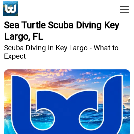
Sea Turtle Scuba Diving Key
View 2026 Trips
Largo, FL
Scuba Diving in Key Largo - What to
Expect