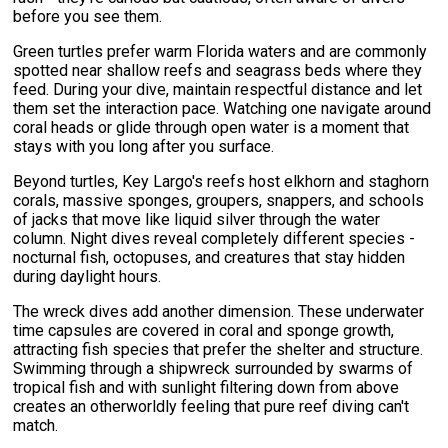
before you see them.
Green turtles prefer warm Florida waters and are commonly
spotted near shallow reefs and seagrass beds where they
feed. During your dive, maintain respectful distance and let
them set the interaction pace. Watching one navigate around
coral heads or glide through open water is a moment that
stays with you long after you surface.
Beyond turtles, Key Largo's reefs host elkhorn and staghorn
corals, massive sponges, groupers, snappers, and schools
of jacks that move like liquid silver through the water
column. Night dives reveal completely different species -
nocturnal fish, octopuses, and creatures that stay hidden
during daylight hours.
The wreck dives add another dimension. These underwater
time capsules are covered in coral and sponge growth,
attracting fish species that prefer the shelter and structure.
Swimming through a shipwreck surrounded by swarms of
tropical fish and with sunlight filtering down from above
creates an otherworldly feeling that pure reef diving can't
match.