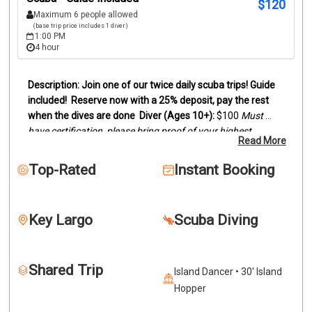
$
120
Maximum 6 people allowed
(base trip price includes 1 diver)
1:00 PM
4 hour
Join one of our twice daily scuba trips! Guide 
included!
Reserve now with a 25% deposit, pay the rest 
when the dives are done
Diver (Ages 10+):
 $100
Must 
have certification, please bring proof of your highest 
Read More
certification level (digital card or actual card)
Snorkelers 
(Ages 8+):
 $95
Duration:
Trips last between 3 and 4 hours, 
Top-Rated
Instant Booking
depending on dive sites.
We offer two location scuba dive 
trips by boat to the reefs and wrecks off of Key Largo. 
Snorkelers are welcome to join.
Our trips can be two 
Key Largo
Scuba Diving
beautiful reefs, wreck and reef or two wrecks. This will 
depend on certification levels and conditions. Dive location 
is determined by scheduling, weather conditions and 
Shared Trip
lowest certification level. Please call if you'd like more 
Island Dancer • 30' Island
information for diving specifics.
If you want the ultimate 
Hopper
experience see our private charters.
Select a date to get 