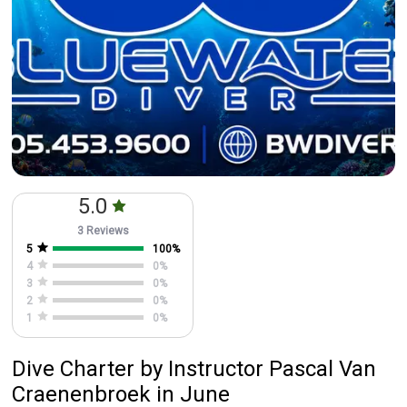
5.0
3 Reviews
5
100
%
4
0
%
3
0
%
2
0
%
1
0
%
Dive Charter
by
Instructor
Pascal Van
Craenenbroek
in June