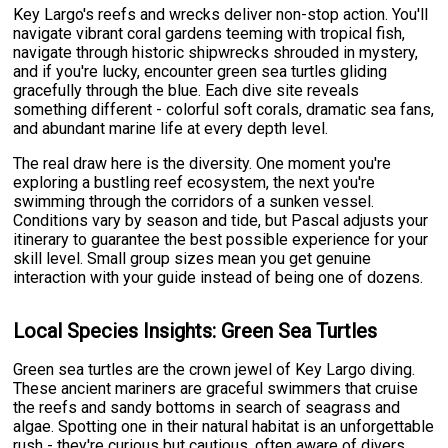
Key Largo's reefs and wrecks deliver non-stop action. You'll
navigate vibrant coral gardens teeming with tropical fish,
navigate through historic shipwrecks shrouded in mystery,
and if you're lucky, encounter green sea turtles gliding
gracefully through the blue. Each dive site reveals
something different - colorful soft corals, dramatic sea fans,
and abundant marine life at every depth level.
The real draw here is the diversity. One moment you're
exploring a bustling reef ecosystem, the next you're
swimming through the corridors of a sunken vessel.
Conditions vary by season and tide, but Pascal adjusts your
itinerary to guarantee the best possible experience for your
skill level. Small group sizes mean you get genuine
interaction with your guide instead of being one of dozens.
Local Species Insights: Green Sea Turtles
Green sea turtles are the crown jewel of Key Largo diving.
These ancient mariners are graceful swimmers that cruise
the reefs and sandy bottoms in search of seagrass and
algae. Spotting one in their natural habitat is an unforgettable
rush - they're curious but cautious, often aware of divers