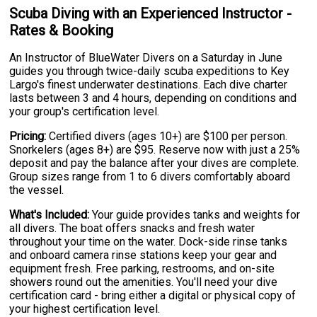
Scuba Diving with an Experienced Instructor -
Rates & Booking
An Instructor of BlueWater Divers on a Saturday in June
guides you through twice-daily scuba expeditions to Key
Largo's finest underwater destinations. Each dive charter
lasts between 3 and 4 hours, depending on conditions and
your group's certification level.
Pricing:
Certified divers (ages 10+) are $100 per person.
Snorkelers (ages 8+) are $95. Reserve now with just a 25%
deposit and pay the balance after your dives are complete.
Group sizes range from 1 to 6 divers comfortably aboard
the vessel.
What's Included:
Your guide provides tanks and weights for
all divers. The boat offers snacks and fresh water
throughout your time on the water. Dock-side rinse tanks
and onboard camera rinse stations keep your gear and
equipment fresh. Free parking, restrooms, and on-site
showers round out the amenities. You'll need your dive
certification card - bring either a digital or physical copy of
your highest certification level.