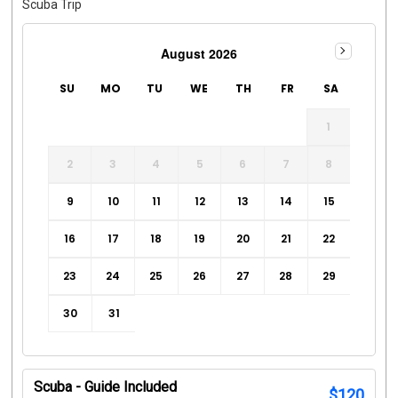
Scuba Trip
August 2026
SU
MO
TU
WE
TH
FR
SA
1
2
3
4
5
6
7
8
9
10
11
12
13
14
15
16
17
18
19
20
21
22
23
24
25
26
27
28
29
30
31
Scuba - Guide Included
$
120