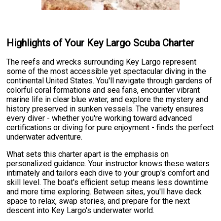
Highlights of Your Key Largo Scuba Charter
The reefs and wrecks surrounding Key Largo represent
some of the most accessible yet spectacular diving in the
continental United States. You'll navigate through gardens of
colorful coral formations and sea fans, encounter vibrant
marine life in clear blue water, and explore the mystery and
history preserved in sunken vessels. The variety ensures
every diver - whether you're working toward advanced
certifications or diving for pure enjoyment - finds the perfect
underwater adventure.
What sets this charter apart is the emphasis on
personalized guidance. Your instructor knows these waters
intimately and tailors each dive to your group's comfort and
skill level. The boat's efficient setup means less downtime
and more time exploring. Between sites, you'll have deck
space to relax, swap stories, and prepare for the next
descent into Key Largo's underwater world.