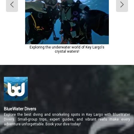
Exploring the underwater world of Key Largo's
crystal waters!
BlueWater Divers
Explore the best diving and snorkeling spots in Key Largo with BlueWater
Divers. Small-group trips, expert guides, and vibrant reefs make every
adventure unforgettable. Book your dive today!