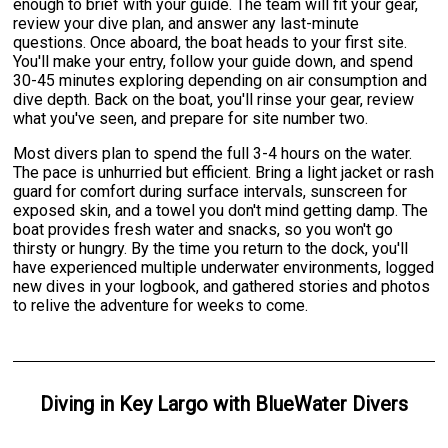
enough to brief with your guide. The team will fit your gear,
review your dive plan, and answer any last-minute
questions. Once aboard, the boat heads to your first site.
You'll make your entry, follow your guide down, and spend
30-45 minutes exploring depending on air consumption and
dive depth. Back on the boat, you'll rinse your gear, review
what you've seen, and prepare for site number two.
Most divers plan to spend the full 3-4 hours on the water.
The pace is unhurried but efficient. Bring a light jacket or rash
guard for comfort during surface intervals, sunscreen for
exposed skin, and a towel you don't mind getting damp. The
boat provides fresh water and snacks, so you won't go
thirsty or hungry. By the time you return to the dock, you'll
have experienced multiple underwater environments, logged
new dives in your logbook, and gathered stories and photos
to relive the adventure for weeks to come.
Diving
in
Key Largo
with
BlueWater Divers