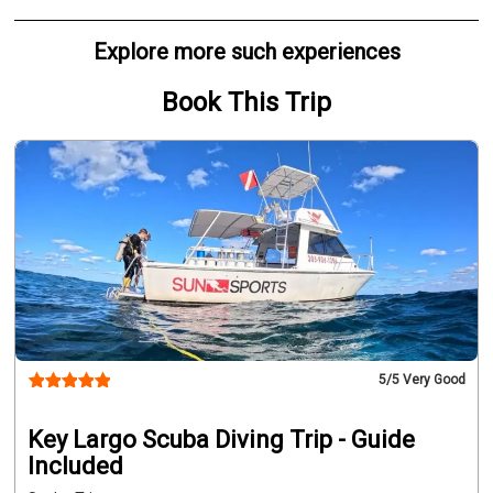
Explore more such experiences
Book This Trip
5
/5 Very Good
Key Largo Scuba Diving Trip - Guide
Included