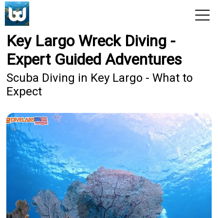
Key Largo Wreck Diving -
View 2026 Trips
Expert Guided Adventures
Scuba Diving in Key Largo - What to
Expect