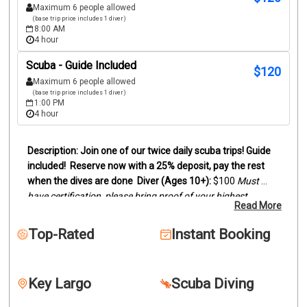
Maximum 6 people allowed
(base trip price includes 1 diver)
8:00 AM
4 hour
Scuba - Guide Included
$
120
Maximum 6 people allowed
(base trip price includes 1 diver)
1:00 PM
4 hour
Join one of our twice daily scuba trips! Guide 
included!
Reserve now with a 25% deposit, pay the rest 
when the dives are done
Diver (Ages 10+):
 $100
Must 
have certification, please bring proof of your highest 
Read More
certification level (digital card or actual card)
Snorkelers 
(Ages 8+):
 $95
Duration:
Trips last between 3 and 4 hours, 
Top-Rated
Instant Booking
depending on dive sites.
We offer two location scuba dive 
trips by boat to the reefs and wrecks off of Key Largo. 
Snorkelers are welcome to join.
Our trips can be two 
Key Largo
Scuba Diving
beautiful reefs, wreck and reef or two wrecks. This will 
depend on certification levels and conditions. Dive location 