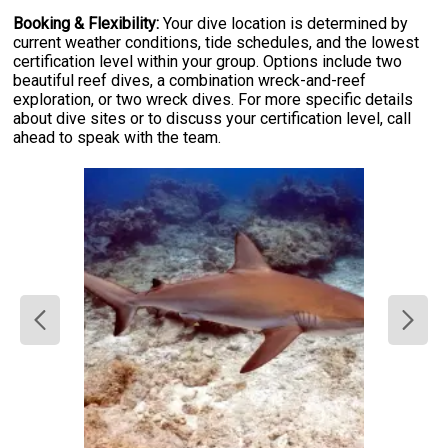
Booking & Flexibility:
Your dive location is determined by
current weather conditions, tide schedules, and the lowest
certification level within your group. Options include two
beautiful reef dives, a combination wreck-and-reef
exploration, or two wreck dives. For more specific details
about dive sites or to discuss your certification level, call
ahead to speak with the team.