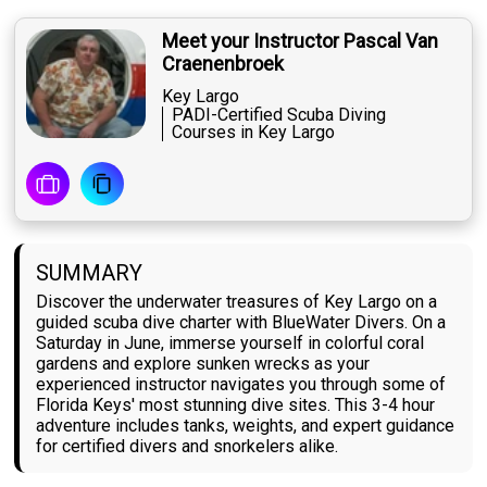
Meet your Instructor Pascal Van
Craenenbroek
Key Largo
PADI-Certified Scuba Diving
Courses in Key Largo
SUMMARY
Discover the underwater treasures of Key Largo on a
guided scuba dive charter with BlueWater Divers. On a
Saturday in June, immerse yourself in colorful coral
gardens and explore sunken wrecks as your
experienced instructor navigates you through some of
Florida Keys' most stunning dive sites. This 3-4 hour
adventure includes tanks, weights, and expert guidance
for certified divers and snorkelers alike.