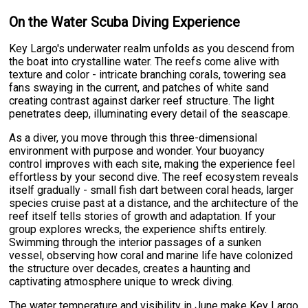
On the Water Scuba Diving Experience
Key Largo's underwater realm unfolds as you descend from
the boat into crystalline water. The reefs come alive with
texture and color - intricate branching corals, towering sea
fans swaying in the current, and patches of white sand
creating contrast against darker reef structure. The light
penetrates deep, illuminating every detail of the seascape.
As a diver, you move through this three-dimensional
environment with purpose and wonder. Your buoyancy
control improves with each site, making the experience feel
effortless by your second dive. The reef ecosystem reveals
itself gradually - small fish dart between coral heads, larger
species cruise past at a distance, and the architecture of the
reef itself tells stories of growth and adaptation. If your
group explores wrecks, the experience shifts entirely.
Swimming through the interior passages of a sunken
vessel, observing how coral and marine life have colonized
the structure over decades, creates a haunting and
captivating atmosphere unique to wreck diving.
The water temperature and visibility in June make Key Largo