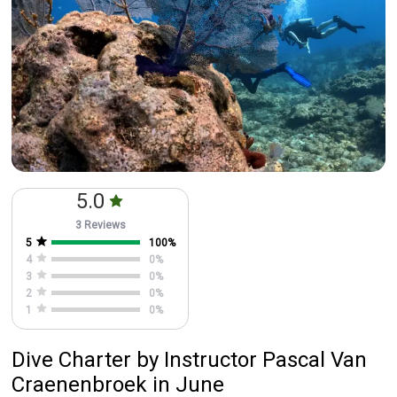
5.0
3 Reviews
5
100
%
4
0
%
3
0
%
2
0
%
1
0
%
Dive Charter
by
Instructor
Pascal Van
Craenenbroek
in June