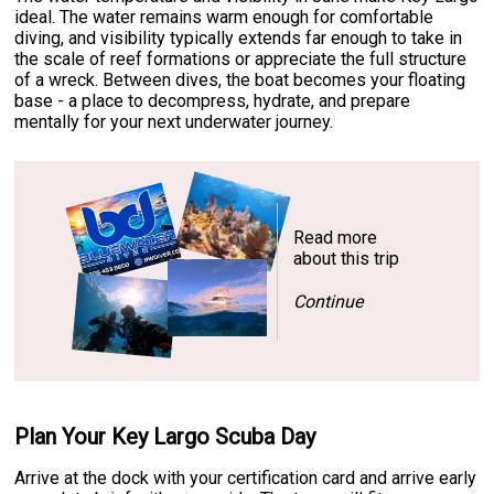
ideal. The water remains warm enough for comfortable
diving, and visibility typically extends far enough to take in
the scale of reef formations or appreciate the full structure
of a wreck. Between dives, the boat becomes your floating
base - a place to decompress, hydrate, and prepare
mentally for your next underwater journey.
Read more
about this trip
Continue
Plan Your Key Largo Scuba Day
Arrive at the dock with your certification card and arrive early