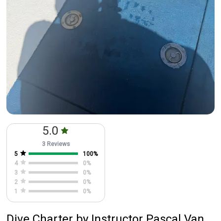
5.0
3 Reviews
5
100
%
4
0
%
3
0
%
2
0
%
1
0
%
Dive Charter
by
Instructor
Pascal Van