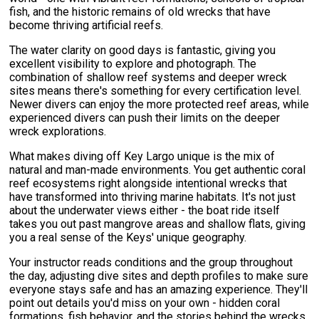
fish, and the historic remains of old wrecks that have
become thriving artificial reefs.
The water clarity on good days is fantastic, giving you
excellent visibility to explore and photograph. The
combination of shallow reef systems and deeper wreck
sites means there's something for every certification level.
Newer divers can enjoy the more protected reef areas, while
experienced divers can push their limits on the deeper
wreck explorations.
What makes diving off Key Largo unique is the mix of
natural and man-made environments. You get authentic coral
reef ecosystems right alongside intentional wrecks that
have transformed into thriving marine habitats. It's not just
about the underwater views either - the boat ride itself
takes you out past mangrove areas and shallow flats, giving
you a real sense of the Keys' unique geography.
Your instructor reads conditions and the group throughout
the day, adjusting dive sites and depth profiles to make sure
everyone stays safe and has an amazing experience. They'll
point out details you'd miss on your own - hidden coral
formations, fish behavior, and the stories behind the wrecks