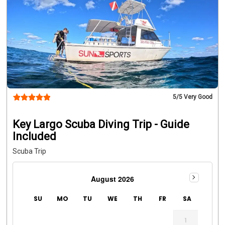
5
/5 Very Good
Key Largo Scuba Diving Trip - Guide
Included
Scuba Trip
August 2026
SU
MO
TU
WE
TH
FR
SA
1