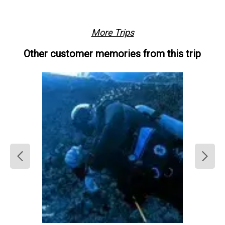
camera rinse tank
Free parking
Restrooms
On site 
showers
More Trips
Other customer memories from this trip