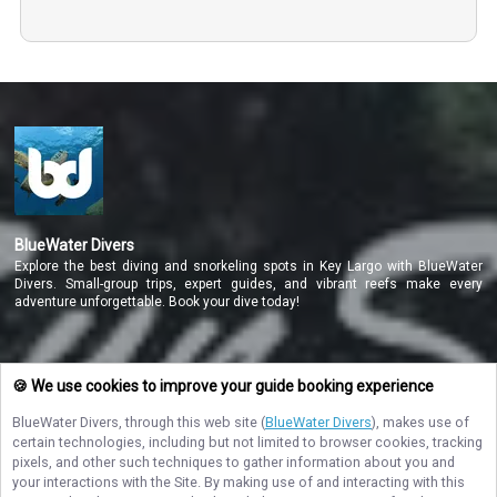
BlueWater Divers
Explore the best diving and snorkeling spots in Key Largo with BlueWater
Divers. Small-group trips, expert guides, and vibrant reefs make every
adventure unforgettable. Book your dive today!
NAVIGATE
🍪 We use cookies to improve your guide booking experience
BlueWater Divers
, through this web site (
BlueWater Divers
), makes use of
STAY CONNECTED
certain technologies, including but not limited to browser cookies, tracking
pixels, and other such techniques to gather information about you and
Contact Us
your interactions with the Site. By making use of and interacting with this