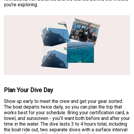
you're exploring.
Plan Your Dive Day
Show up early to meet the crew and get your gear sorted.
The boat departs twice daily, so you can plan the trip that
works best for your schedule. Bring your certification card, a
towel, and sunscreen - you'll want both before and after your
time in the water. The dive lasts 3 to 4 hours total, including
the boat ride out, two separate dives with a surface interval