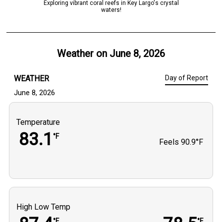
Exploring vibrant coral reefs in Key Largo's crystal
waters!
Weather on
June 8, 2026
WEATHER
Day of Report
June 8, 2026
Temperature
83.1
°F
Feels
90.9°F
High Low Temp
°F
°F