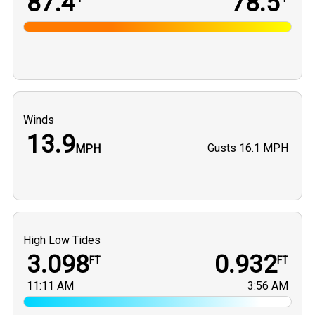
87.4
78.5
Winds
13.9
Gusts
16.1 MPH
MPH
High Low Tides
3.098
0.932
FT
FT
11:11 AM
3:56 AM