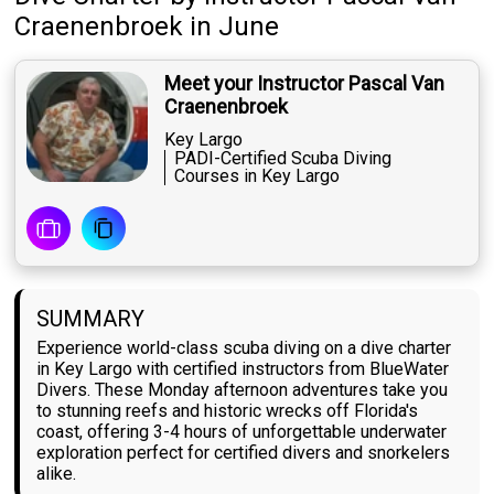
Craenenbroek
in June
Meet your Instructor Pascal Van
Craenenbroek
Key Largo
PADI-Certified Scuba Diving
Courses in Key Largo
SUMMARY
Experience world-class scuba diving on a dive charter
in Key Largo with certified instructors from BlueWater
Divers. These Monday afternoon adventures take you
to stunning reefs and historic wrecks off Florida's
coast, offering 3-4 hours of unforgettable underwater
exploration perfect for certified divers and snorkelers
alike.