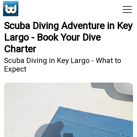
Scuba Diving Adventure in Key
View 2026 Trips
Largo - Book Your Dive
Charter
Scuba Diving in Key Largo - What to
Expect