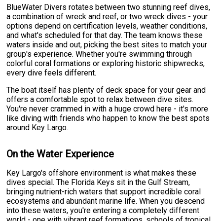
BlueWater Divers rotates between two stunning reef dives,
a combination of wreck and reef, or two wreck dives - your
options depend on certification levels, weather conditions,
and what's scheduled for that day. The team knows these
waters inside and out, picking the best sites to match your
group's experience. Whether you're swimming through
colorful coral formations or exploring historic shipwrecks,
every dive feels different.
The boat itself has plenty of deck space for your gear and
offers a comfortable spot to relax between dive sites.
You're never crammed in with a huge crowd here - it's more
like diving with friends who happen to know the best spots
around Key Largo.
On the Water Experience
Key Largo's offshore environment is what makes these
dives special. The Florida Keys sit in the Gulf Stream,
bringing nutrient-rich waters that support incredible coral
ecosystems and abundant marine life. When you descend
into these waters, you're entering a completely different
world - one with vibrant reef formations, schools of tropical