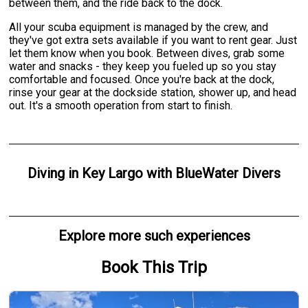
between them, and the ride back to the dock.
All your scuba equipment is managed by the crew, and
they've got extra sets available if you want to rent gear. Just
let them know when you book. Between dives, grab some
water and snacks - they keep you fueled up so you stay
comfortable and focused. Once you're back at the dock,
rinse your gear at the dockside station, shower up, and head
out. It's a smooth operation from start to finish.
Diving
in
Key Largo
with
BlueWater Divers
Explore more such experiences
Book This Trip