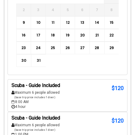
2
3
4
5
6
7
8
9
10
11
12
13
14
15
16
17
18
19
20
21
22
23
24
25
26
27
28
29
30
31
Scuba - Guide Included
$
120
Maximum 6 people allowed
(base trip price includes 1 diver)
8:00 AM
4 hour
Scuba - Guide Included
$
120
Maximum 6 people allowed
(base trip price includes 1 diver)
1:00 PM