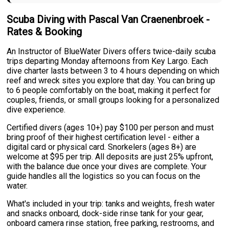
Scuba Diving with Pascal Van Craenenbroek -
Rates & Booking
An Instructor of BlueWater Divers offers twice-daily scuba
trips departing Monday afternoons from Key Largo. Each
dive charter lasts between 3 to 4 hours depending on which
reef and wreck sites you explore that day. You can bring up
to 6 people comfortably on the boat, making it perfect for
couples, friends, or small groups looking for a personalized
dive experience.
Certified divers (ages 10+) pay $100 per person and must
bring proof of their highest certification level - either a
digital card or physical card. Snorkelers (ages 8+) are
welcome at $95 per trip. All deposits are just 25% upfront,
with the balance due once your dives are complete. Your
guide handles all the logistics so you can focus on the
water.
What's included in your trip: tanks and weights, fresh water
and snacks onboard, dock-side rinse tank for your gear,
onboard camera rinse station, free parking, restrooms, and