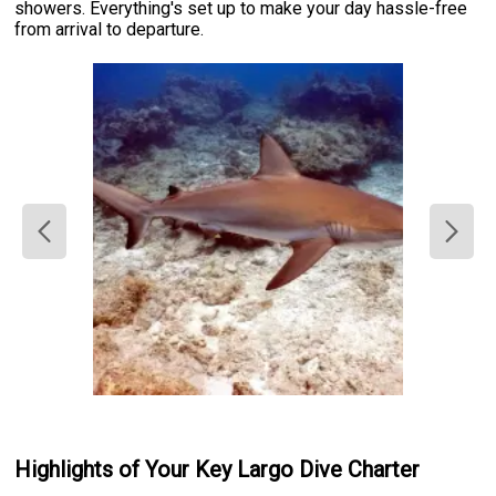
showers. Everything's set up to make your day hassle-free
from arrival to departure.
Highlights of Your Key Largo Dive Charter