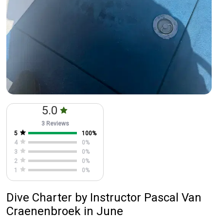
5.0
3 Reviews
5
100
%
4
0
%
3
0
%
2
0
%
1
0
%
Dive Charter
by
Instructor
Pascal Van
Craenenbroek
in June