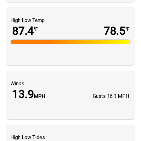
High Low Temp
87.4
78.5
°F
°F
Winds
13.9
Gusts
16.1 MPH
MPH
High Low Tides