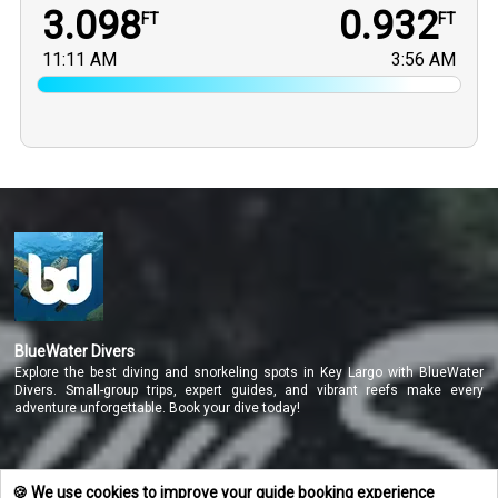
3.098
0.932
FT
FT
11:11 AM
3:56 AM
BlueWater Divers
Explore the best diving and snorkeling spots in Key Largo with BlueWater
Divers. Small-group trips, expert guides, and vibrant reefs make every
adventure unforgettable. Book your dive today!
NAVIGATE
🍪 We use cookies to improve your guide booking experience