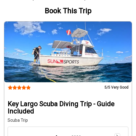
Book This Trip
5
/5 Very Good
Key Largo Scuba Diving Trip - Guide
Included
Scuba Trip