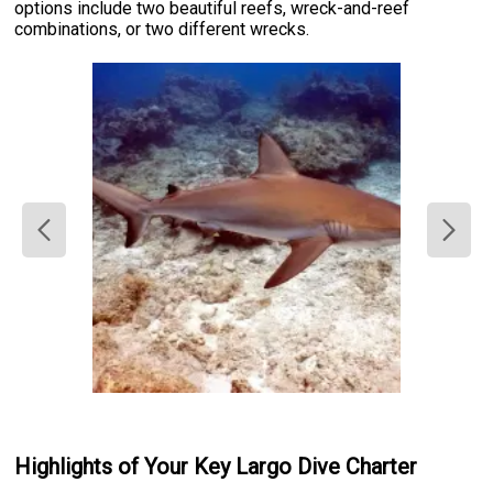
options include two beautiful reefs, wreck-and-reef
combinations, or two different wrecks.
Highlights of Your Key Largo Dive Charter