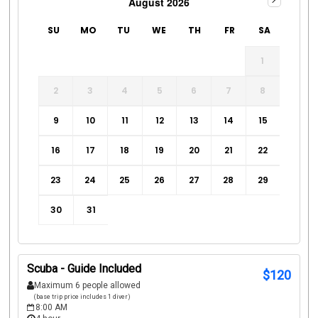
August 2026
SU
MO
TU
WE
TH
FR
SA
1
2
3
4
5
6
7
8
9
10
11
12
13
14
15
16
17
18
19
20
21
22
23
24
25
26
27
28
29
30
31
Scuba - Guide Included
$
120
Maximum 6 people allowed
(base trip price includes 1 diver)
8:00 AM