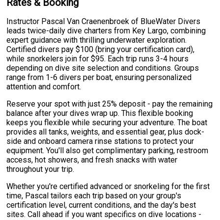
Rates & Booking
Instructor Pascal Van Craenenbroek of BlueWater Divers
leads twice-daily dive charters from Key Largo, combining
expert guidance with thrilling underwater exploration.
Certified divers pay $100 (bring your certification card),
while snorkelers join for $95. Each trip runs 3-4 hours
depending on dive site selection and conditions. Groups
range from 1-6 divers per boat, ensuring personalized
attention and comfort.
Reserve your spot with just 25% deposit - pay the remaining
balance after your dives wrap up. This flexible booking
keeps you flexible while securing your adventure. The boat
provides all tanks, weights, and essential gear, plus dock-
side and onboard camera rinse stations to protect your
equipment. You'll also get complimentary parking, restroom
access, hot showers, and fresh snacks with water
throughout your trip.
Whether you're certified advanced or snorkeling for the first
time, Pascal tailors each trip based on your group's
certification level, current conditions, and the day's best
sites. Call ahead if you want specifics on dive locations -