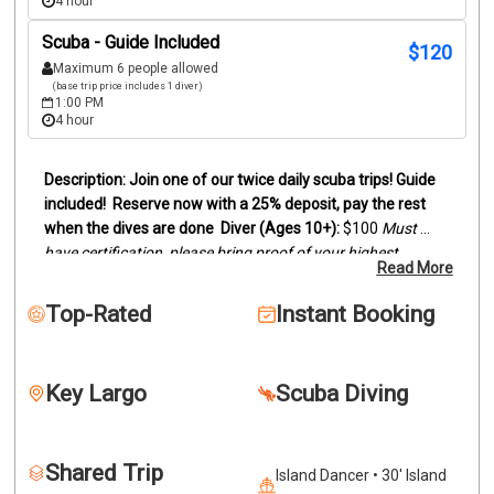
4 hour
Scuba - Guide Included
$
120
Maximum 6 people allowed
(base trip price includes 1 diver)
1:00 PM
4 hour
Join one of our twice daily scuba trips! Guide 
included!
Reserve now with a 25% deposit, pay the rest 
when the dives are done
Diver (Ages 10+):
 $100
Must 
have certification, please bring proof of your highest 
Read More
certification level (digital card or actual card)
Snorkelers 
(Ages 8+):
 $95
Duration:
Trips last between 3 and 4 hours, 
Top-Rated
Instant Booking
depending on dive sites.
We offer two location scuba dive 
trips by boat to the reefs and wrecks off of Key Largo. 
Snorkelers are welcome to join.
Our trips can be two 
Key Largo
Scuba Diving
beautiful reefs, wreck and reef or two wrecks. This will 
depend on certification levels and conditions. Dive location 
is determined by scheduling, weather conditions and 
Shared Trip
lowest certification level. Please call if you'd like more 
Island Dancer • 30' Island