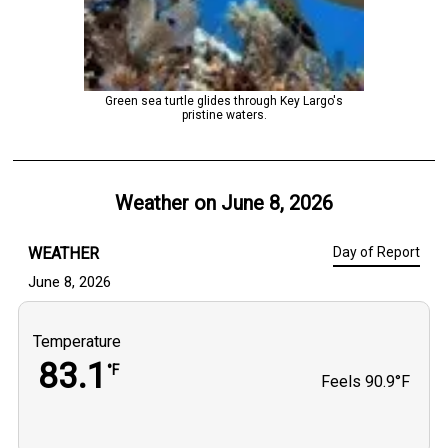
Green sea turtle glides through Key Largo's
pristine waters.
Weather on
June 8, 2026
WEATHER
Day of Report
June 8, 2026
Temperature
83.1
°F
Feels
90.9°F