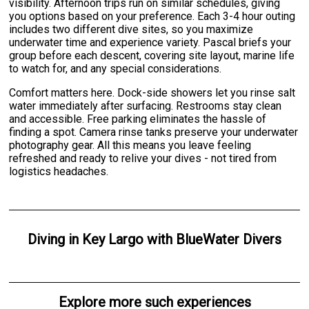
visibility. Afternoon trips run on similar schedules, giving
you options based on your preference. Each 3-4 hour outing
includes two different dive sites, so you maximize
underwater time and experience variety. Pascal briefs your
group before each descent, covering site layout, marine life
to watch for, and any special considerations.
Comfort matters here. Dock-side showers let you rinse salt
water immediately after surfacing. Restrooms stay clean
and accessible. Free parking eliminates the hassle of
finding a spot. Camera rinse tanks preserve your underwater
photography gear. All this means you leave feeling
refreshed and ready to relive your dives - not tired from
logistics headaches.
Diving
in
Key Largo
with
BlueWater Divers
Explore more such experiences