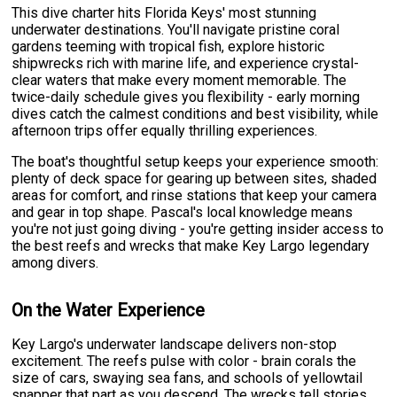
This dive charter hits Florida Keys' most stunning
underwater destinations. You'll navigate pristine coral
gardens teeming with tropical fish, explore historic
shipwrecks rich with marine life, and experience crystal-
clear waters that make every moment memorable. The
twice-daily schedule gives you flexibility - early morning
dives catch the calmest conditions and best visibility, while
afternoon trips offer equally thrilling experiences.
The boat's thoughtful setup keeps your experience smooth:
plenty of deck space for gearing up between sites, shaded
areas for comfort, and rinse stations that keep your camera
and gear in top shape. Pascal's local knowledge means
you're not just going diving - you're getting insider access to
the best reefs and wrecks that make Key Largo legendary
among divers.
On the Water Experience
Key Largo's underwater landscape delivers non-stop
excitement. The reefs pulse with color - brain corals the
size of cars, swaying sea fans, and schools of yellowtail
snapper that part as you descend. The wrecks tell stories,