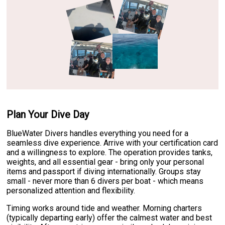
Plan Your Dive Day
BlueWater Divers handles everything you need for a
seamless dive experience. Arrive with your certification card
and a willingness to explore. The operation provides tanks,
weights, and all essential gear - bring only your personal
items and passport if diving internationally. Groups stay
small - never more than 6 divers per boat - which means
personalized attention and flexibility.
Timing works around tide and weather. Morning charters
(typically departing early) offer the calmest water and best