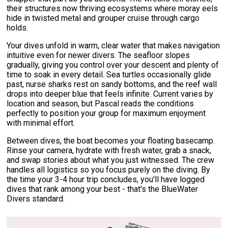
their structures now thriving ecosystems where moray eels
hide in twisted metal and grouper cruise through cargo
holds.
Your dives unfold in warm, clear water that makes navigation
intuitive even for newer divers. The seafloor slopes
gradually, giving you control over your descent and plenty of
time to soak in every detail. Sea turtles occasionally glide
past, nurse sharks rest on sandy bottoms, and the reef wall
drops into deeper blue that feels infinite. Current varies by
location and season, but Pascal reads the conditions
perfectly to position your group for maximum enjoyment
with minimal effort.
Between dives, the boat becomes your floating basecamp.
Rinse your camera, hydrate with fresh water, grab a snack,
and swap stories about what you just witnessed. The crew
handles all logistics so you focus purely on the diving. By
the time your 3-4 hour trip concludes, you'll have logged
dives that rank among your best - that's the BlueWater
Divers standard.