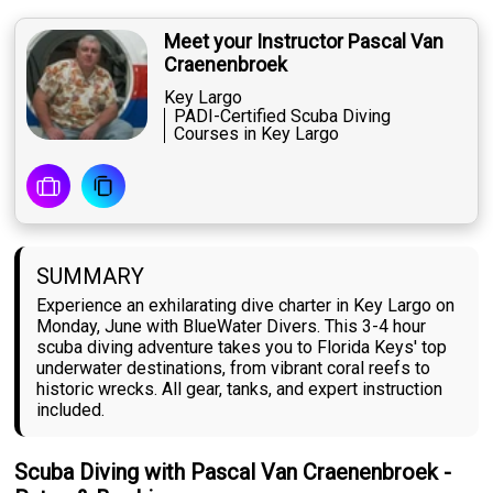
Meet your Instructor Pascal Van
Craenenbroek
Key Largo
PADI-Certified Scuba Diving
Courses in Key Largo
SUMMARY
Experience an exhilarating dive charter in Key Largo on
Monday, June with BlueWater Divers. This 3-4 hour
scuba diving adventure takes you to Florida Keys' top
underwater destinations, from vibrant coral reefs to
historic wrecks. All gear, tanks, and expert instruction
included.
Scuba Diving with Pascal Van Craenenbroek -