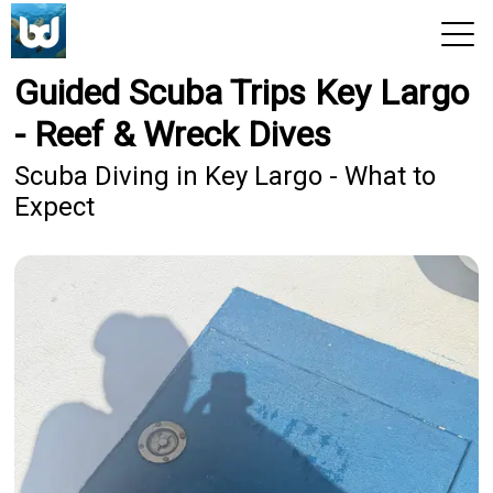
Guided Scuba Trips Key Largo
View 2026 Trips
- Reef & Wreck Dives
Scuba Diving in Key Largo - What to
Expect