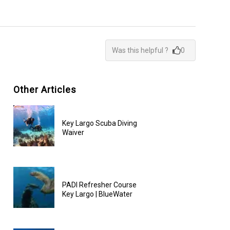
Was this helpful ?
0
Other Articles
Key Largo Scuba Diving
Waiver
PADI Refresher Course
Key Largo | BlueWater