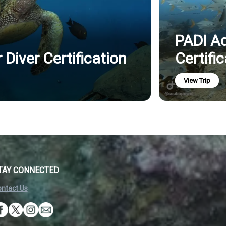
PADI A
Diver Certification
Certifi
View Trip
TAY CONNECTED
ntact Us