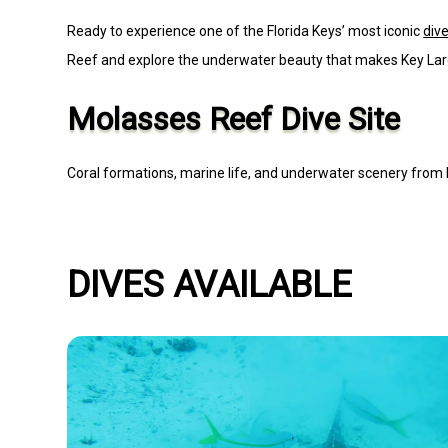
Ready to experience one of the Florida Keys’ most iconic
dive
Reef and explore the underwater beauty that makes Key La
Molasses Reef Dive Site
Coral formations, marine life, and underwater scenery from 
DIVES AVAILABLE