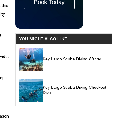
Book Today
 this
ity
e.
YOU MIGHT ALSO LIKE
ovides
Key Largo Scuba Diving Waiver
eeps
Key Largo Scuba Diving Checkout
Dive
eason.