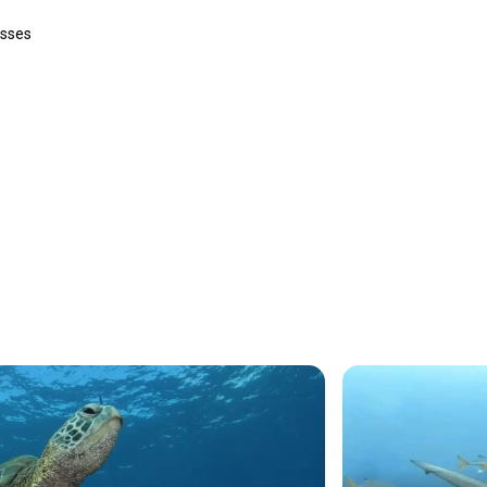
asses