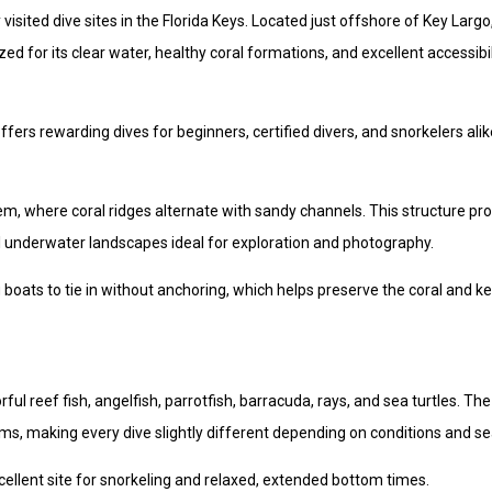
sited dive sites in the Florida Keys. Located just offshore of Key Largo,
ed for its clear water, healthy coral formations, and excellent accessibil
fers rewarding dives for beginners, certified divers, and snorkelers alik
m, where coral ridges alternate with sandy channels. This structure pr
ful underwater landscapes ideal for exploration and photography.
 boats to tie in without anchoring, which helps preserve the coral and k
l reef fish, angelfish, parrotfish, barracuda, rays, and sea turtles. The
s, making every dive slightly different depending on conditions and s
ellent site for snorkeling and relaxed, extended bottom times.