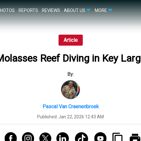
PHOTOS
REPORTS
REVIEWS
ABOUT US
MORE
Article
olasses Reef Diving in Key Lar
By:
Pascal Van Craenenbroek
Published:
Jan 22, 2026 12:43 AM