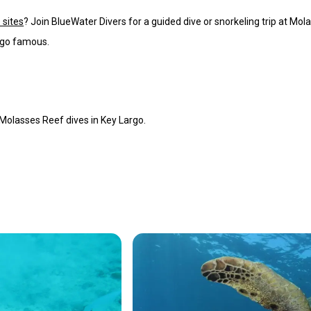
 sites
? Join BlueWater Divers for a guided dive or snorkeling trip at Mol
rgo famous.
Molasses Reef dives in Key Largo.