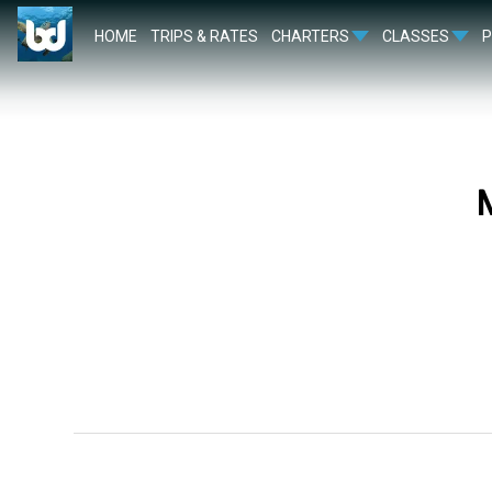
HOME
TRIPS & RATES
CHARTERS
CLASSES
M