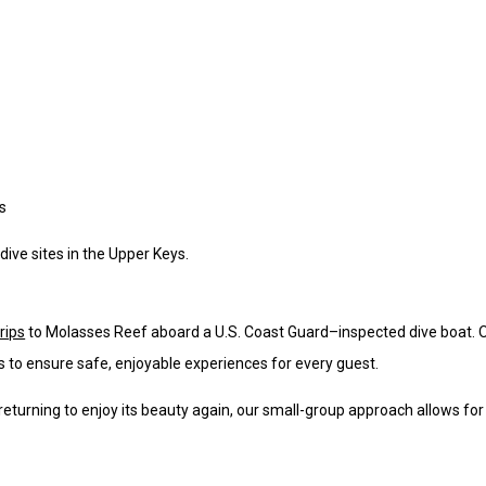
s
 dive sites in the Upper Keys.
rips
to Molasses Reef aboard a U.S. Coast Guard–inspected dive boat. 
s to ensure safe, enjoyable experiences for every guest.
returning to enjoy its beauty again, our small-group approach allows for