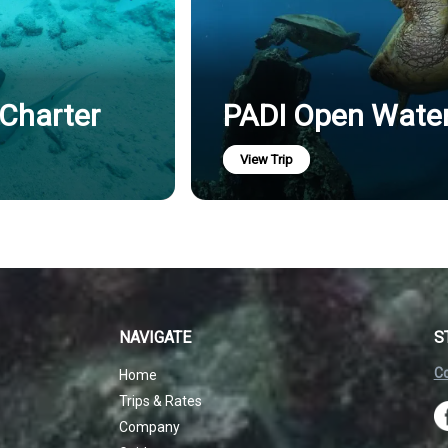
 Charter
PADI Open Water 
View Trip
NAVIGATE
S
Co
Home
Trips & Rates
Company