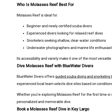
Who Is Molasses Reef Best For
Molasses Reef is ideal for:
Beginner and newly certified scuba divers
Experienced divers looking for relaxed reef dives
Snorkelers seeking shallow, clear-water conditions
Underwater photographers and marine life enthusiast
Its accessibility and variety make it one of the most versatile
Dive Molasses Reef with BlueWater Divers
BlueWater Divers offers
guided scuba diving and snorkeling t
experienced local team selects dive sites based on condition
Whether you’re exploring Molasses Reef for the first time or 
personalized and memorable dive.
Book a Molasses Reef Dive in Key Largo