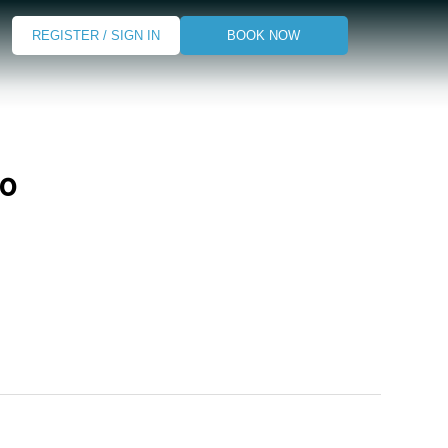
REGISTER / SIGN IN
BOOK NOW
go