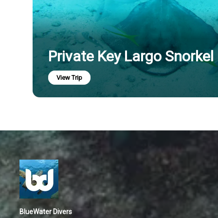
Private Key Largo Snorkel
View Trip
BlueWater Divers