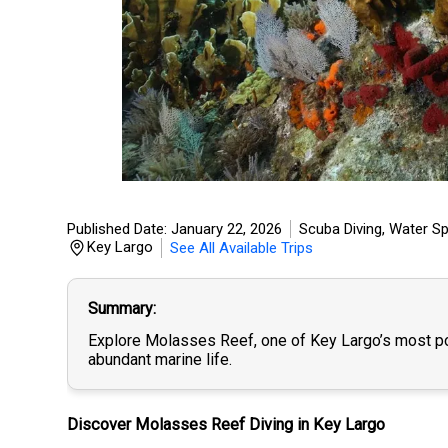
Published Date: January 22, 2026
Scuba Diving
,
Water Sp
Key Largo
See All Available Trips
Summary
Explore Molasses Reef, one of Key Largo’s most popu
abundant marine life.
Discover Molasses Reef Diving in Key Largo