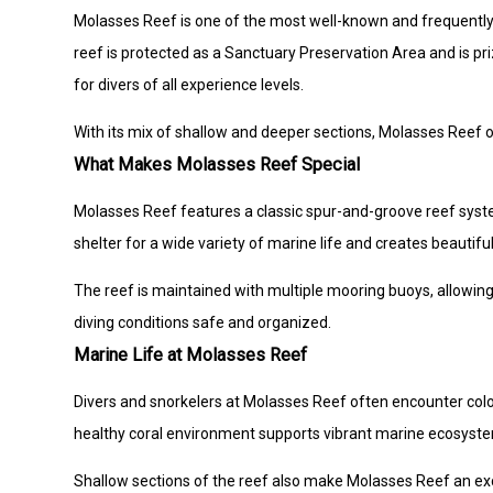
Molasses Reef is one of the most well-known and frequently vi
reef is protected as a Sanctuary Preservation Area and is priz
for divers of all experience levels.
With its mix of shallow and deeper sections, Molasses Reef of
What Makes Molasses Reef Special
Molasses Reef features a classic spur-and-groove reef syste
shelter for a wide variety of marine life and creates beauti
The reef is maintained with multiple mooring buoys, allowing
diving conditions safe and organized.
Marine Life at Molasses Reef
Divers and snorkelers at Molasses Reef often encounter colorfu
healthy coral environment supports vibrant marine ecosystem
Shallow sections of the reef also make Molasses Reef an exc