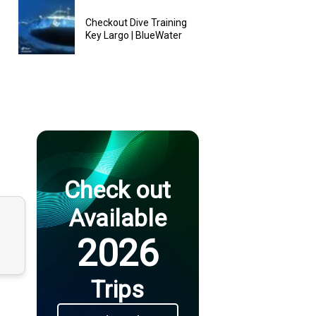
Checkout Dive Training
Key Largo | BlueWater
Check out
Available
2026
Trips