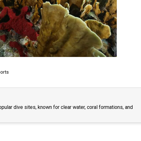
orts
lar dive sites, known for clear water, coral formations, and