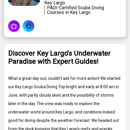
Key Largo
PADI-Certified Scuba Diving
Courses in Key Largo
Discover Key Largo's Underwater
Paradise with Expert Guides!
What a great day out, couldn't ask for more action! We started
our Key Largo Scuba Diving Trip bright and early at 8:00 am in
June, with partly cloudy skies and the possibility of storms
later in the day. The crew was ready to explore the
underwater world around Key Largo, and conditions looked
good for diving despite the weather forecast. We headed out
from the dock knowing that Key Largo's reefs and wrecks