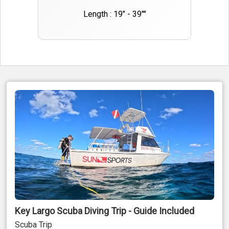
Length : 19" - 39""
Key Largo Scuba Diving Trip - Guide Included
Scuba Trip