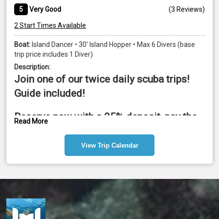
5
Very Good
(
3 Reviews
)
2 Start Times Available
Boat:
Island Dancer • 30' Island Hopper • Max 6 Divers (base
trip price includes 1 Diver)
Description:
Join one of our twice daily scuba trips! 
Guide included!
Reserve now with a 25% deposit, pay the 
Read More
rest when the dives are done
View Trip Calendar
Diver (Ages 10+):
 $100
Must have certification, please bring proof of your highest 
certification level (digital card or actual card)
Snorkelers (Ages 8+):
 $95
Duration:
Trips last between 3 and 4 hours, depending on dive sites.