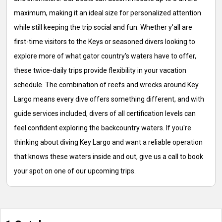
maximum, making it an ideal size for personalized attention
while still keeping the trip social and fun. Whether y'all are
first-time visitors to the Keys or seasoned divers looking to
explore more of what gator country's waters have to offer,
these twice-daily trips provide flexibility in your vacation
schedule. The combination of reefs and wrecks around Key
Largo means every dive offers something different, and with
guide services included, divers of all certification levels can
feel confident exploring the backcountry waters. If you're
thinking about diving Key Largo and want a reliable operation
that knows these waters inside and out, give us a call to book
your spot on one of our upcoming trips.