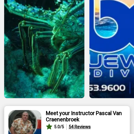
Meet your Instructor Pascal Van
Craenenbroek
54
Reviews
5.0
/5