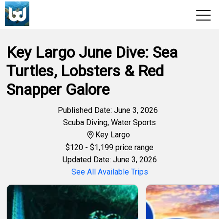
Key Largo June Dive: Sea
View 2026 Trips
Turtles, Lobsters & Red
Snapper Galore
Published Date: June 3, 2026
Scuba Diving
,
Water Sports
Key Largo
$
120
- $1,199 price range
Updated Date: June 3, 2026
See All Available Trips