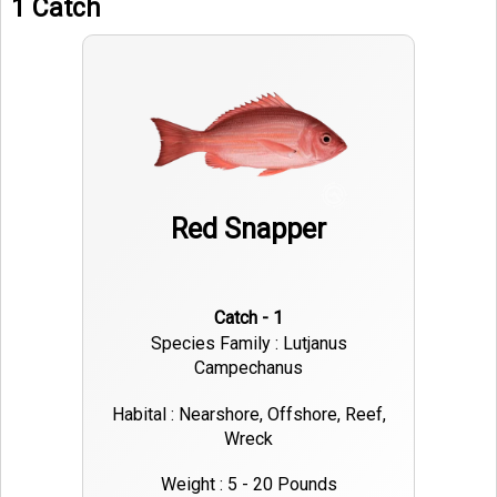
1 Catch
Red Snapper
Catch - 1
Species Family : Lutjanus
Campechanus
Habital : Nearshore, Offshore, Reef,
Wreck
Weight : 5 - 20 Pounds