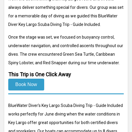
always deliver something special for divers. Our group was set
for a memorable day of diving as we guided this BlueWater
Diver Key Largo Scuba Diving Trip - Guide Included.
Once the stage was set, we focused on buoyancy control,
underwater navigation, and controlled ascents throughout our
dives. The crew encountered Green Sea Turtle, Caribbean
Spiny Lobster, and Red Snapper during our time underwater.
This Trip is One Click Away
Book Now
BlueWater Diver's Key Largo Scuba Diving Trip - Guide Included
works perfectly for June diving when the water conditions in
Key Largo offer great opportunities for both certified divers
and snorkelers. Our boats can accommodate up to 8 divers