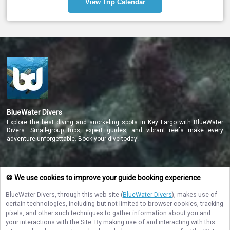
View Trip Calendar
Your private charter includes tanks and weights, an 
experienced dive guide, bottled water, snacks, dockside rinse 
tanks, and onboard camera rinse tanks. Gear rental is 
available if needed.
Reserve your private charter online to enjoy a personalized 
diving experience with expert guidance and all necessary 
equipment provided. Dive the pristine reefs of Key Largo in 
comfort and safety today!
BlueWater Divers
Explore the best diving and snorkeling spots in Key Largo with BlueWater
Divers. Small-group trips, expert guides, and vibrant reefs make every
adventure unforgettable. Book your dive today!
NAVIGATE
🍪 We use cookies to improve your guide booking experience
BlueWater Divers
, through this web site (
BlueWater Divers
), makes use of
STAY CONNECTED
certain technologies, including but not limited to browser cookies, tracking
pixels, and other such techniques to gather information about you and
Contact Us
your interactions with the Site. By making use of and interacting with this