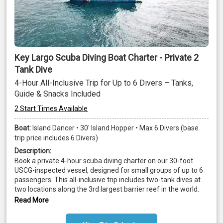
Key Largo Scuba Diving Boat Charter - Private 2
Tank Dive
4-Hour All-Inclusive Trip for Up to 6 Divers – Tanks,
Guide & Snacks Included
2 Start Times Available
Boat:
Island Dancer • 30' Island Hopper • Max 6 Divers (base
trip price includes 6 Divers)
Description:
Book a private 4-hour scuba diving charter on our 30-foot 
USCG-inspected vessel, designed for small groups of up to 6 
passengers. This all-inclusive trip includes two-tank dives at 
two locations along the 3rd largest barrier reef in the world. 
Certified divers (ages 10+) must provide proof of certification; 
Read More
snorkelers and bubble watchers are also welcome aboard.