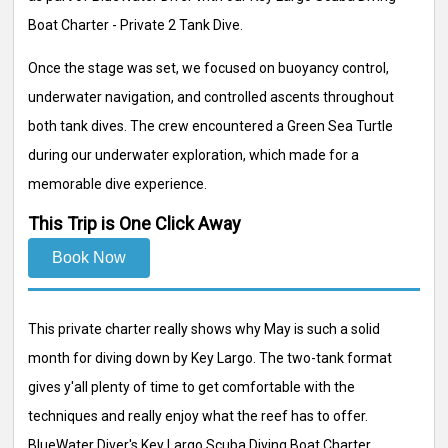
Boat Charter - Private 2 Tank Dive.
Once the stage was set, we focused on buoyancy control,
underwater navigation, and controlled ascents throughout
both tank dives. The crew encountered a Green Sea Turtle
during our underwater exploration, which made for a
memorable dive experience.
This Trip is One Click Away
Book Now
This private charter really shows why May is such a solid
month for diving down by Key Largo. The two-tank format
gives y'all plenty of time to get comfortable with the
techniques and really enjoy what the reef has to offer.
BlueWater Diver's Key Largo Scuba Diving Boat Charter