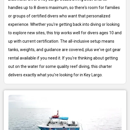
handles up to 8 divers maximum, so there's room for families
or groups of certified divers who want that personalized
experience. Whether you're getting back into diving or looking
to explore new sites, this trip works well for divers ages 10 and
up with current certification. The all-inclusive setup means
tanks, weights, and guidance are covered, plus we've got gear
rental available if you need it. If you're thinking about getting
out on the water for some quality reef diving, this charter
delivers exactly what you're looking for in Key Largo.