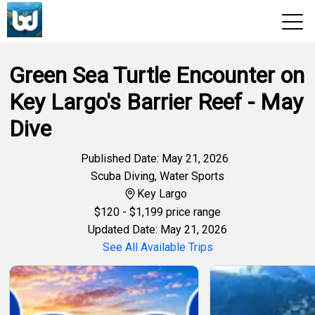
Green Sea Turtle Encounter on
View 2026 Trips
Key Largo's Barrier Reef - May
Dive
Published Date: May 21, 2026
Scuba Diving
,
Water Sports
Key Largo
$
120
- $1,199 price range
Updated Date: May 21, 2026
See All Available Trips