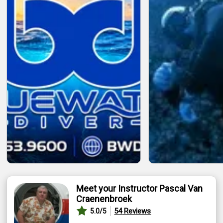
Meet your Instructor Pascal Van
Craenenbroek
54
Reviews
5.0
/5