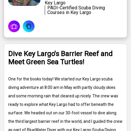
Key Largo
PADI-Certified Scuba Diving
Courses in Key Largo
Dive Key Largo's Barrier Reef and
Meet Green Sea Turtles!
One for the books today! We started our Key Largo scuba
diving adventure at 8:00 am in May with partly cloudy skies
and some morning rain that cleared up nicely. The crew was
ready to explore what Key Largo had to offer beneath the
surface. We headed out on our 30-foot vessel to dive along
the third largest barrier reef in the world, and I guided the crew
as part of BlueWater Diver with our Key Largo Scuba Diving