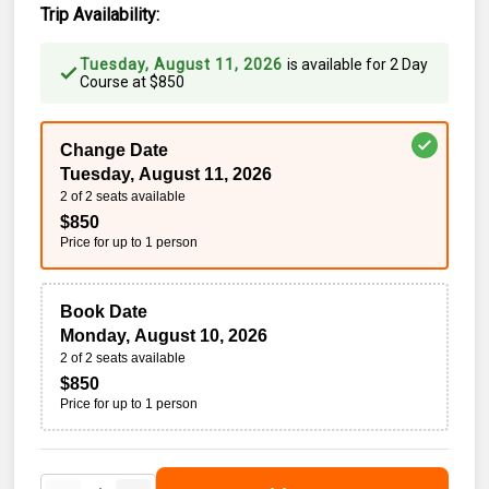
Trip Availability:
Tuesday, August 11, 2026
is available for
2 Day
Course
at
$
850
Change Date
Tuesday, August 11, 2026
2 of 2 seats available
$
850
Price for up to
1
person
Book Date
Monday, August 10, 2026
2 of 2 seats available
$
850
Price for up to
1
person