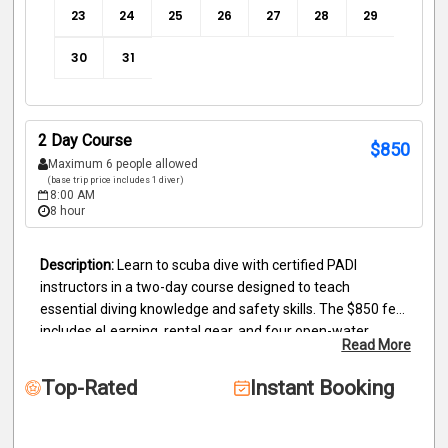
23
24
25
26
27
28
29
30
31
2 Day Course
$
850
Maximum 6 people allowed
(base trip price includes 1 diver)
8:00 AM
8 hour
Learn to scuba dive with certified PADI 
instructors in a two-day course designed to teach 
essential diving knowledge and safety skills. The $850 fee 
includes eLearning, rental gear, and four open-water 
Read More
dives, as well as your Nitrox certification. Day 1 covers 
briefing, Jules, and dives 1–2; Day 2 completes dives 3–4. 
Top-Rated
Instant Booking
Students must finish the online PADI course, forms, and a 
swim test (200m swim, 10-minute float). All gear, snacks, 
and water are provided. Deposits are nonrefundable but 