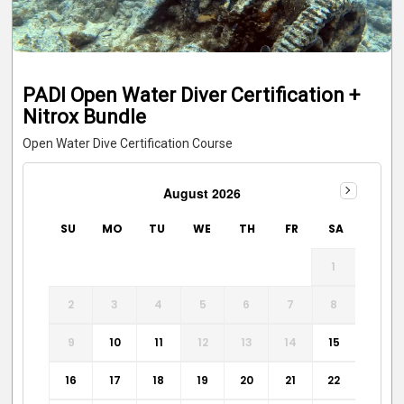
PADI Open Water Diver Certification +
Nitrox Bundle
Open Water Dive Certification Course
August 2026
SU
MO
TU
WE
TH
FR
SA
1
2
3
4
5
6
7
8
9
10
11
12
13
14
15
16
17
18
19
20
21
22