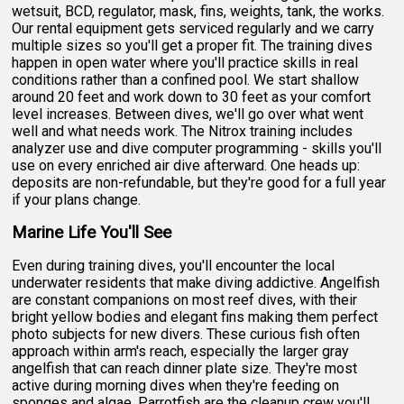
wetsuit, BCD, regulator, mask, fins, weights, tank, the works.
Our rental equipment gets serviced regularly and we carry
multiple sizes so you'll get a proper fit. The training dives
happen in open water where you'll practice skills in real
conditions rather than a confined pool. We start shallow
around 20 feet and work down to 30 feet as your comfort
level increases. Between dives, we'll go over what went
well and what needs work. The Nitrox training includes
analyzer use and dive computer programming - skills you'll
use on every enriched air dive afterward. One heads up:
deposits are non-refundable, but they're good for a full year
if your plans change.
Marine Life You'll See
Even during training dives, you'll encounter the local
underwater residents that make diving addictive. Angelfish
are constant companions on most reef dives, with their
bright yellow bodies and elegant fins making them perfect
photo subjects for new divers. These curious fish often
approach within arm's reach, especially the larger gray
angelfish that can reach dinner plate size. They're most
active during morning dives when they're feeding on
sponges and algae. Parrotfish are the cleanup crew you'll