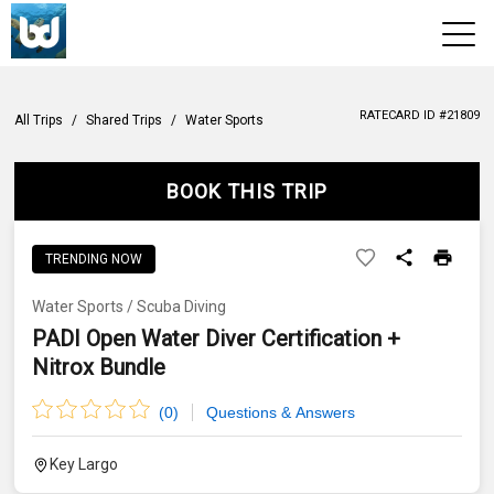
View 2026 Trips
RATECARD ID #
21809
All Trips
/
Shared Trips
/
Water Sports
BOOK THIS TRIP
TRENDING NOW
Water Sports
/
Scuba Diving
PADI Open Water Diver Certification +
Nitrox Bundle
(
0
)
Questions & Answers
Key Largo