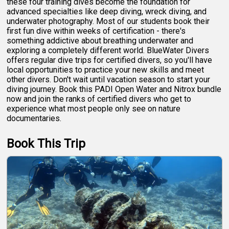
these four training dives become the foundation for
advanced specialties like deep diving, wreck diving, and
underwater photography. Most of our students book their
first fun dive within weeks of certification - there's
something addictive about breathing underwater and
exploring a completely different world. BlueWater Divers
offers regular dive trips for certified divers, so you'll have
local opportunities to practice your new skills and meet
other divers. Don't wait until vacation season to start your
diving journey. Book this PADI Open Water and Nitrox bundle
now and join the ranks of certified divers who get to
experience what most people only see on nature
documentaries.
Book This Trip