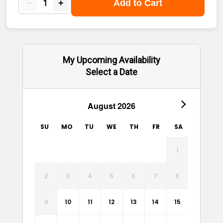
−
+
Add to Cart
1
My Upcoming Availability
Select a Date
August 2026
SU
MO
TU
WE
TH
FR
SA
1
2
3
4
5
6
7
8
9
10
11
12
13
14
15