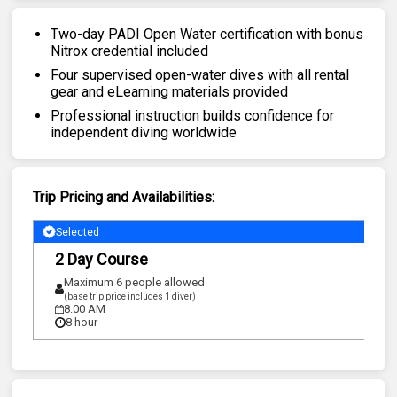
Two-day PADI Open Water certification with bonus
Nitrox credential included
Four supervised open-water dives with all rental
gear and eLearning materials provided
Professional instruction builds confidence for
independent diving worldwide
Trip Pricing and Availabilities:
Selected
2 Day Course
Maximum 6 people allowed
(base trip price includes 1 diver)
8:00 AM
8 hour