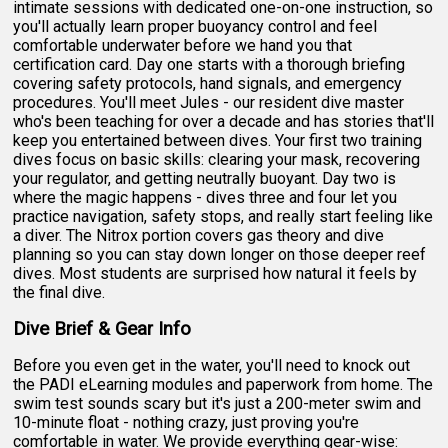
intimate sessions with dedicated one-on-one instruction, so
you'll actually learn proper buoyancy control and feel
comfortable underwater before we hand you that
certification card. Day one starts with a thorough briefing
covering safety protocols, hand signals, and emergency
procedures. You'll meet Jules - our resident dive master
who's been teaching for over a decade and has stories that'll
keep you entertained between dives. Your first two training
dives focus on basic skills: clearing your mask, recovering
your regulator, and getting neutrally buoyant. Day two is
where the magic happens - dives three and four let you
practice navigation, safety stops, and really start feeling like
a diver. The Nitrox portion covers gas theory and dive
planning so you can stay down longer on those deeper reef
dives. Most students are surprised how natural it feels by
the final dive.
Dive Brief & Gear Info
Before you even get in the water, you'll need to knock out
the PADI eLearning modules and paperwork from home. The
swim test sounds scary but it's just a 200-meter swim and
10-minute float - nothing crazy, just proving you're
comfortable in water. We provide everything gear-wise: