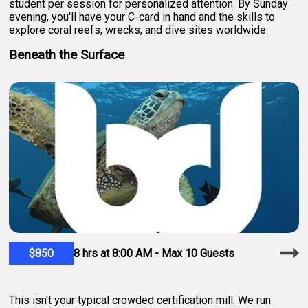
student per session for personalized attention. By Sunday
evening, you'll have your C-card in hand and the skills to
explore coral reefs, wrecks, and dive sites worldwide.
Beneath the Surface
$850
8 hrs at 8:00 AM - Max 10 Guests
This isn't your typical crowded certification mill. We run