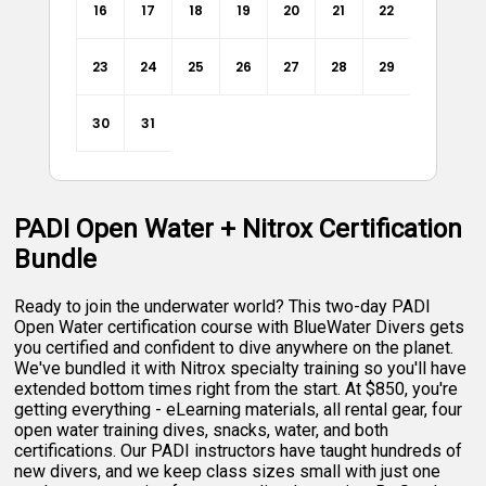
16
17
18
19
20
21
22
23
24
25
26
27
28
29
30
31
PADI Open Water + Nitrox Certification
Bundle
Ready to join the underwater world? This two-day PADI
Open Water certification course with BlueWater Divers gets
you certified and confident to dive anywhere on the planet.
We've bundled it with Nitrox specialty training so you'll have
extended bottom times right from the start. At $850, you're
getting everything - eLearning materials, all rental gear, four
open water training dives, snacks, water, and both
certifications. Our PADI instructors have taught hundreds of
new divers, and we keep class sizes small with just one