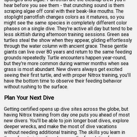
hear before you see them - that crunching sound is them
scraping algae off coral with their beak-like mouths. The
stoplight parrotfish changes colors as it matures, so you
might see the same species in completely different color
phases on a single dive. They're active all day but tend to be
less skittish during afternoon training sessions. Green sea
turtles steal the show when they appear, gliding effortlessly
through the water column with ancient grace. These gentle
giants can live over 80 years and return to the same feeding
grounds repeatedly. Turtle encounters happen year-round,
but they're more common during warmer months when sea
grass is most abundant. New divers always get excited
seeing their first turtle, and with proper Nitrox training, you'll
have the bottom time to observe their feeding behavior
without rushing to the surface.
Plan Your Next Dive
Getting certified opens up dive sites across the globe, but
having Nitrox training from day one puts you ahead of most
new divers. You'll be able to join longer boat dives, explore
deeper wrecks, and make the most of dive vacations
without needing additional training. The skills you learn in