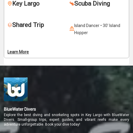
Key Largo
Scuba Diving
valid for one year. After certification, divers can explore 
the underwater world independently anywhere in the 
world.
Shared Trip
Island Dancer • 30' Island
Hopper
Learn More
BlueWater Divers
Explore the best diving and snorkeling spots in Key Largo with BlueWater
Divers. Small-group trips, expert guides, and vibrant reefs make every
adventure unforgettable. Book your dive today!