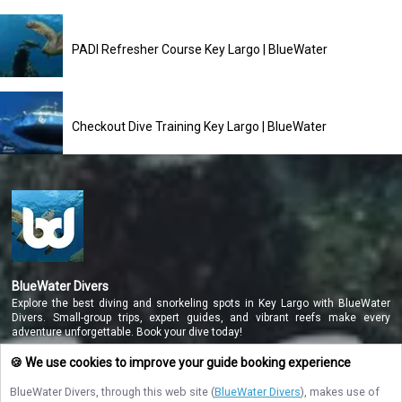
PADI Refresher Course Key Largo | BlueWater
Checkout Dive Training Key Largo | BlueWater
BlueWater Divers
Explore the best diving and snorkeling spots in Key Largo with BlueWater
Divers. Small-group trips, expert guides, and vibrant reefs make every
adventure unforgettable. Book your dive today!
🍪 We use cookies to improve your guide booking experience
BlueWater Divers
, through this web site (
BlueWater Divers
), makes use of
NAVIGATE