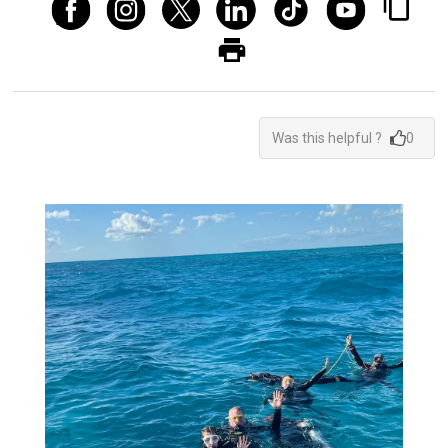
Was this helpful ?
0