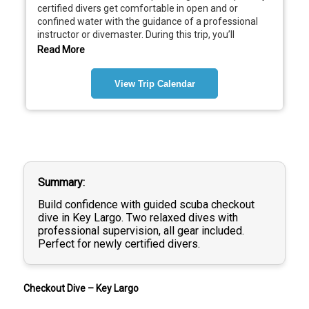
certified divers get comfortable in open and or 
confined water with the guidance of a professional 
instructor or divemaster. During this trip, you’ll 
complete two relaxed, shallow dives focused on 
Read More
practicing essential skills, fine-tuning buoyancy, and 
building confidence underwater. Before entering the 
View Trip Calendar
water, your guide will review dive planning, equipment 
setup, and safety procedures. Once underwater, you’ll 
demonstrate basic skills such as mask clearing, 
regulator recovery, and controlled ascentsall at an 
easy pace and in a supportive environment. There’s 
plenty of time to explore the reef, observe marine life, 
and enjoy the dive while your guide keeps a close eye 
on everything.
Summary
Build confidence with guided scuba checkout
Important Notes:
dive in Key Largo. Two relaxed dives with
 • All gear is included
professional supervision, all gear included.
$495
 – For divers who have completed 
Perfect for newly certified divers.
eLearning + Pool (Confined Water) Training
$550
 – For divers who have completed 
eLearning only
 and 
still need the Pool Session
prior to checkout dives
Checkout Dive – Key Largo
For Boat Days Please Arrive 30 minutes before 