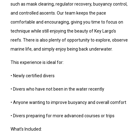
such as mask clearing, regulator recovery, buoyancy control,
and controlled ascents. Our team keeps the pace
comfortable and encouraging, giving you time to focus on
technique while still enjoying the beauty of Key Largo’s
reefs. There is also plenty of opportunity to explore, observe
marine life, and simply enjoy being back underwater.
This experience is ideal for:
• Newly certified divers
• Divers who have not been in the water recently
• Anyone wanting to improve buoyancy and overall comfort
• Divers preparing for more advanced courses or trips
What’s Included: