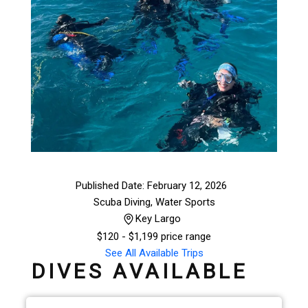
Published Date: February 12, 2026
Scuba Diving
,
Water Sports
Key Largo
$
120
- $1,199 price range
See All Available Trips
DIVES AVAILABLE