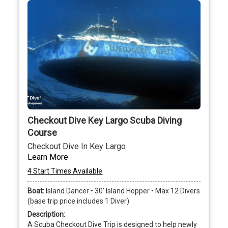
Checkout Dive Key Largo Scuba Diving
Course
Checkout Dive In Key Largo
Learn More
4 Start Times Available
Boat:
Island Dancer • 30' Island Hopper • Max 12 Divers
(base trip price includes 1 Diver)
Description:
A Scuba Checkout Dive Trip is designed to help newly 