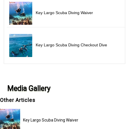
Key Largo Scuba Diving Waiver
Key Largo Scuba Diving Checkout Dive
Media Gallery
Other Articles
Key Largo Scuba Diving Waiver