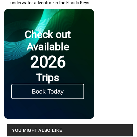
underwater adventure in the Florida Keys.
Check out
Available
2026
Trips
Book Today
YOU MIGHT ALSO LIKE