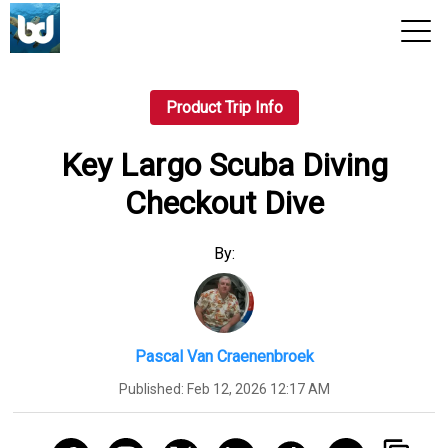
View 2026 Trips
Product Trip Info
Key Largo Scuba Diving
Checkout Dive
By:
Pascal Van Craenenbroek
Published:
Feb 12, 2026 12:17 AM