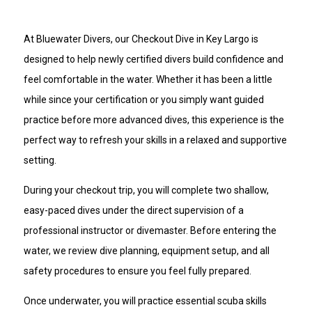
scheduled trip time
At Bluewater Divers, our Checkout Dive in Key Largo is
designed to help newly certified divers build confidence and
feel comfortable in the water. Whether it has been a little
while since your certification or you simply want guided
practice before more advanced dives, this experience is the
perfect way to refresh your skills in a relaxed and supportive
setting.
During your checkout trip, you will complete two shallow,
easy-paced dives under the direct supervision of a
professional instructor or divemaster. Before entering the
water, we review dive planning, equipment setup, and all
safety procedures to ensure you feel fully prepared.
Once underwater, you will practice essential scuba skills