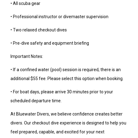
• All scuba gear
• Professional instructor or divemaster supervision
• Two relaxed checkout dives
• Pre-dive safety and equipment briefing
Important Notes:
• If a confined water (pool) session is required, there is an
additional $55 fee. Please select this option when booking.
• For boat days, please arrive 30 minutes prior to your
scheduled departure time.
At Bluewater Divers, we believe confidence creates better
divers. Our checkout dive experience is designed to help you
feel prepared, capable, and excited for your next